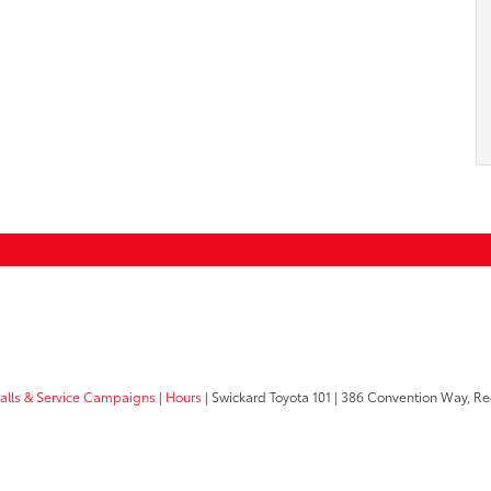
calls & Service Campaigns
|
Hours
| Swickard Toyota 101
|
386 Convention Way,
Re