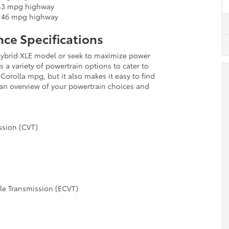
 43 mpg highway
/ 46 mpg highway
ce Specifications
e Hybrid XLE model or seek to maximize power
s a variety of powertrain options to cater to
Corolla mpg, but it also makes it easy to find
d an overview of your powertrain choices and
ssion (CVT)
ble Transmission (ECVT)