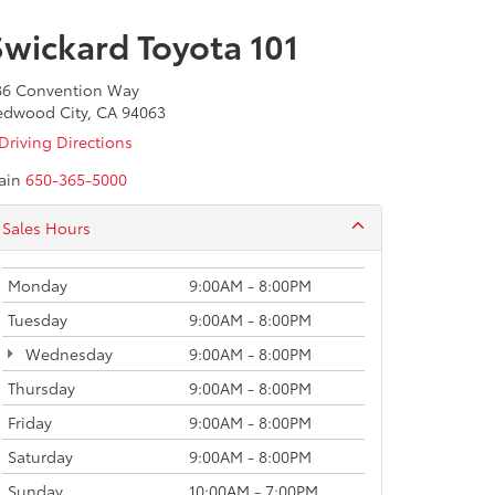
Swickard Toyota 101
86 Convention Way
edwood City, CA 94063
Driving Directions
ain
650-365-5000
Sales Hours
Monday
9:00AM - 8:00PM
Tuesday
9:00AM - 8:00PM
Wednesday
9:00AM - 8:00PM
Thursday
9:00AM - 8:00PM
Friday
9:00AM - 8:00PM
Saturday
9:00AM - 8:00PM
Sunday
10:00AM - 7:00PM