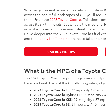
Whether you’re embarking on a daily commute in 
across the beautiful landscapes of CA, you’ll require
there. Enter the
2023 Toyota Corolla
. This sleek com
across its six trim levels. But what is the mpg of a
variant achieves an impressive EPA-estimated 53 m
Delve deeper into the 2023 Toyota Corolla’s fuel ec
and then
apply for financing
online to take one ho
CAR BUYING TIPS
What Is the MPG of a Toyota C
The 2023 Toyota Corolla mpg ratings vary slightly
Here is a breakdown of the Corolla mpg ratings by t
2023 Toyota Corolla LE:
32 mpg city / 41 mpg
2023 Toyota Corolla Hybrid LE:
53 mpg city /
2023 Toyota Corolla XSE:
29 mpg city / 37 m
2023 Toyota Corolla SE:
31 mpg city / 40 mpg