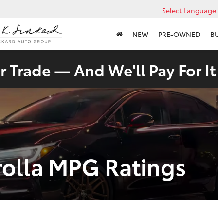
Select Language
NEW
PRE-OWNED
B
 Trade — And We'll Pay For It
rolla MPG Ratings