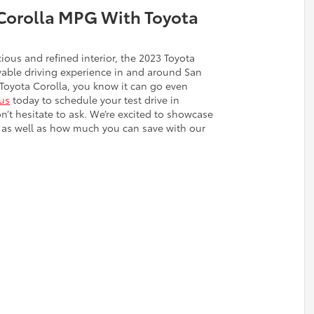
Corolla MPG With Toyota
ious and refined interior, the 2023 Toyota
yable driving experience in and around San
Toyota Corolla, you know it can go even
us
today to schedule your test drive in
’t hesitate to ask. We’re excited to showcase
er, as well as how much you can save with our