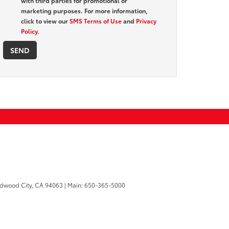
with third parties for promotional or
marketing purposes. For more information,
click to view our
SMS Terms of Use
and
Privacy
Policy
.
dwood City,
CA
94063
| Main:
650-365-5000