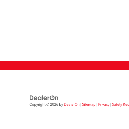
Copyright © 2026
by
DealerOn
|
Sitemap
|
Privacy
|
Safety Re