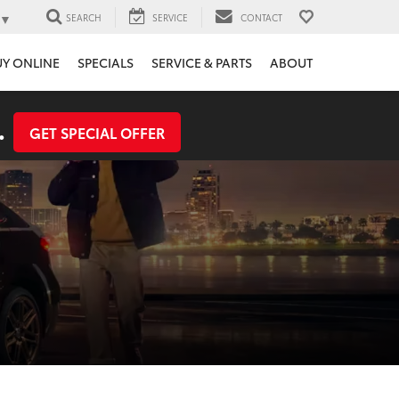
▼
SEARCH
SERVICE
CONTACT
UY ONLINE
SPECIALS
SERVICE & PARTS
ABOUT
.
GET SPECIAL OFFER