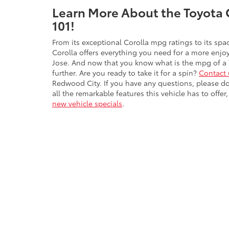
Learn More About the Toyota 
101!
From its exceptional Corolla mpg ratings to its spac
Corolla offers everything you need for a more enjo
Jose. And now that you know what is the mpg of a 
further. Are you ready to take it for a spin?
Contact 
Redwood City. If you have any questions, please don
all the remarkable features this vehicle has to off
new vehicle specials
.