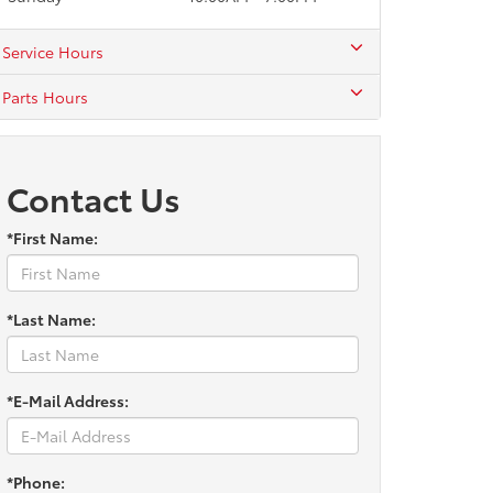
Service Hours
Parts Hours
Contact Us
*First Name:
*Last Name:
*E-Mail Address:
*Phone: