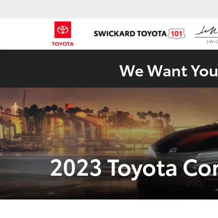
We Want Your
2023 Toyota Co