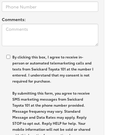
Comments:
By clicking this box, I agree to receive in-
person or automated telemarketing calls and
texts from Swickard Toyota 101 at the number I
entered. I understand that my consent is not
required for purchase.
By submitting this form, you agree to receive
SMS marketing messages from Swickard
Toyota 101 at the phone number provided.
Message frequency may vary. Standard
Message and Data Rates may apply. Reply
STOP to opt out. Reply HELP for help. Your
mobile information will not be sold or shared