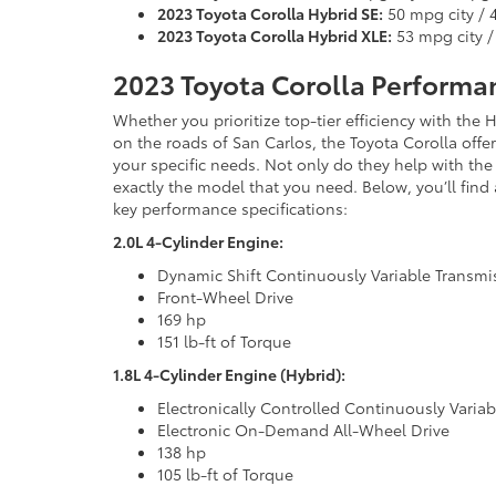
2023 Toyota Corolla Hybrid SE:
50 mpg city /
2023 Toyota Corolla Hybrid XLE:
53 mpg city 
2023 Toyota Corolla Performan
Whether you prioritize top-tier efficiency with th
on the roads of San Carlos, the Toyota Corolla offer
your specific needs. Not only do they help with the 
exactly the model that you need. Below, you’ll fin
key performance specifications:
2.0L 4-Cylinder Engine:
Dynamic Shift Continuously Variable Transmi
Front-Wheel Drive
169 hp
151 lb-ft of Torque
1.8L 4-Cylinder Engine (Hybrid):
Electronically Controlled Continuously Varia
Electronic On-Demand All-Wheel Drive
138 hp
105 lb-ft of Torque