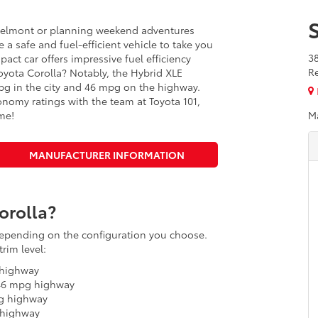
Belmont or planning weekend adventures
 a safe and fuel-efficient vehicle to take you
3
pact car offers impressive fuel efficiency
R
 Toyota Corolla? Notably, the Hybrid XLE
pg in the city and 46 mpg on the highway.
onomy ratings with the team at Toyota 101,
me!
M
MANUFACTURER INFORMATION
orolla?
 depending on the configuration you choose.
rim level:
 highway
 46 mpg highway
pg highway
 highway