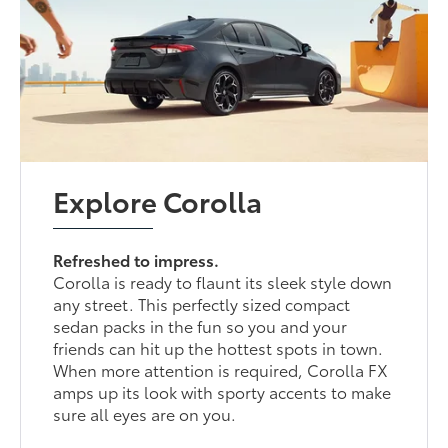
Explore Corolla
Refreshed to impress.
Corolla is ready to flaunt its sleek style down
any street. This perfectly sized compact
sedan packs in the fun so you and your
friends can hit up the hottest spots in town.
When more attention is required, Corolla FX
amps up its look with sporty accents to make
sure all eyes are on you.