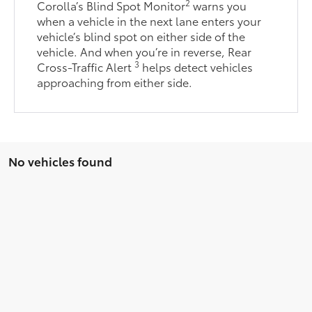
2
Corolla’s Blind Spot Monitor
warns you
when a vehicle in the next lane enters your
vehicle’s blind spot on either side of the
vehicle. And when you’re in reverse, Rear
3
Cross-Traffic Alert
helps detect vehicles
approaching from either side.
No vehicles found