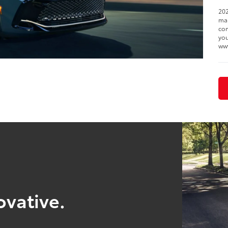
202
man
com
you
ww
ovative.