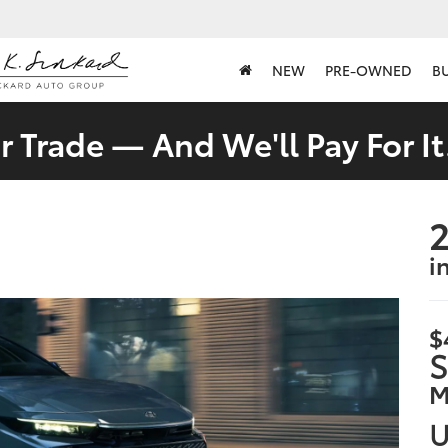
NEW
PRE-OWNED
B
 Trade — And We'll Pay For It
2
i
$
S
M
U