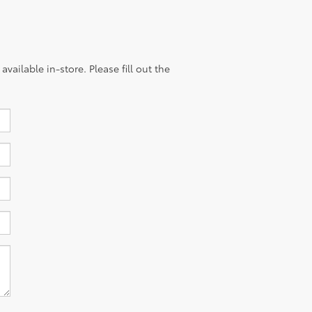
vailable in-store. Please fill out the