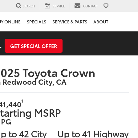
SEARCH
SERVICE
CONTACT
UY ONLINE
SPECIALS
SERVICE & PARTS
ABOUT
.
GET SPECIAL OFFER
025 Toyota Crown
n Redwood City, CA
1
41,440
tarting MSRP
PG
p to 42 City
Up to 41 Highway