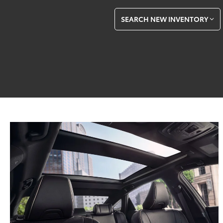
SEARCH NEW INVENTORY