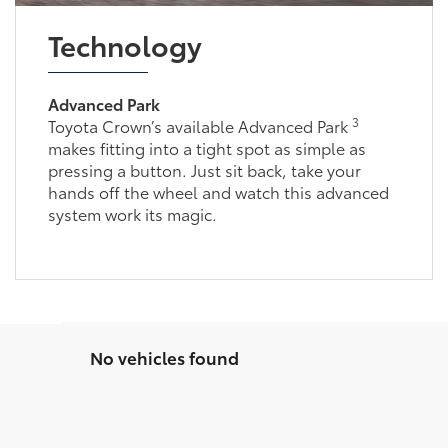
Technology
Advanced Park
3
Toyota Crown’s available Advanced Park
makes fitting into a tight spot as simple as
pressing a button. Just sit back, take your
hands off the wheel and watch this advanced
system work its magic.
No vehicles found