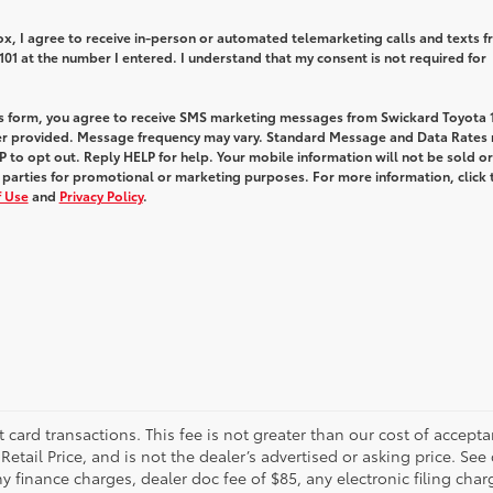
box, I agree to receive in-person or automated telemarketing calls and texts 
01 at the number I entered. I understand that my consent is not required for
is form, you agree to receive SMS marketing messages from Swickard Toyota 1
r provided. Message frequency may vary. Standard Message and Data Rates
 to opt out. Reply HELP for help. Your mobile information will not be sold or
 parties for promotional or marketing purposes. For more information, click 
 Use
and
Privacy Policy
.
t card transactions. This fee is not greater than our cost of accepta
tail Price, and is not the dealer’s advertised or asking price. See 
 finance charges, dealer doc fee of $85, any electronic filing char