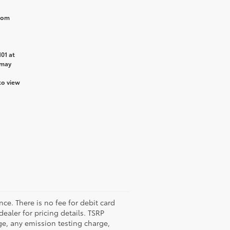
from
01 at
 may
to view
nce. There is no fee for debit card
dealer for pricing details. TSRP
ge, any emission testing charge,