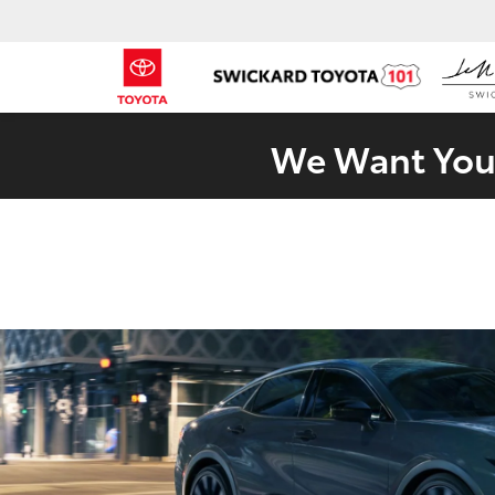
We Want Your