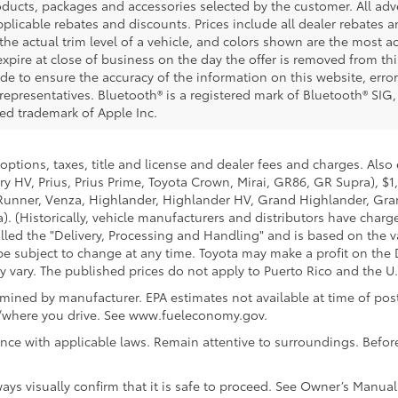
ucts, packages and accessories selected by the customer. All adver
 applicable rebates and discounts. Prices include all dealer rebates
he actual trim level of a vehicle, and colors shown are the most ac
expire at close of business on the day the offer is removed from this
ade to ensure the accuracy of the information on this website, error
representatives. Bluetooth® is a registered mark of Bluetooth® SIG,
red trademark of Apple Inc.
options, taxes, title and license and dealer fees and charges. Also
y HV, Prius, Prius Prime, Toyota Crown, Mirai, GR86, GR Supra), $1
Runner, Venza, Highlander, Highlander HV, Grand Highlander, Gran
. (Historically, vehicle manufacturers and distributors have charg
called the "Delivery, Processing and Handling" and is based on the 
 be subject to change at any time. Toyota may make a profit on the 
ary. The published prices do not apply to Puerto Rico and the U.S. 
ined by manufacturer. EPA estimates not available at time of post
w/where you drive. See www.fueleconomy.gov.
nce with applicable laws. Remain attentive to surroundings. Befor
ways visually confirm that it is safe to proceed. See Owner’s Manual 