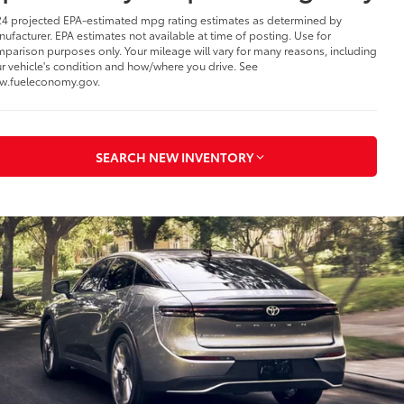
4 projected EPA-estimated mpg rating estimates as determined by
ufacturer. EPA estimates not available at time of posting. Use for
parison purposes only. Your mileage will vary for many reasons, including
r vehicle's condition and how/where you drive. See
w.fueleconomy.gov.
SEARCH NEW INVENTORY