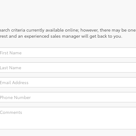
rch criteria currently available online; however, there may be one a
rest and an experienced sales manager will get back to you.