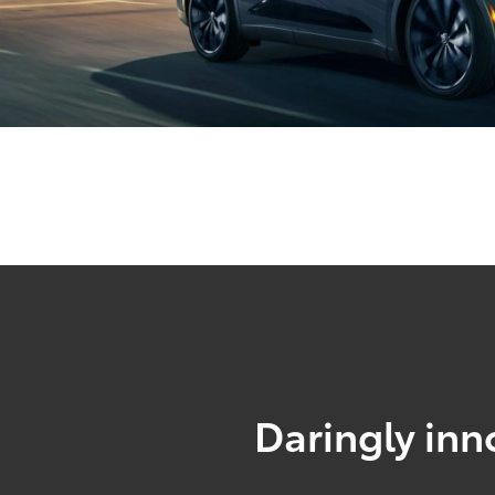
Daringly inn