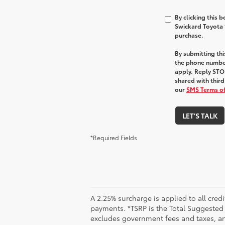
By clicking this 
Swickard Toyota 1
purchase.
By submitting th
the phone numbe
apply. Reply STOP
shared with third
our
SMS Terms of
LET'S TALK
*Required Fields
A 2.25% surcharge is applied to all credi
payments. *TSRP is the Total Suggested Re
excludes government fees and taxes, any