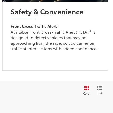
Safety & Convenience
Front Cross-Traffic Alert
4
Available Front Cross-Traffic Alert (FCTA)
is
designed to detect vehicles that may be
approaching from the side, so you can enter
traffic at intersections with added confidence.
List
Grid