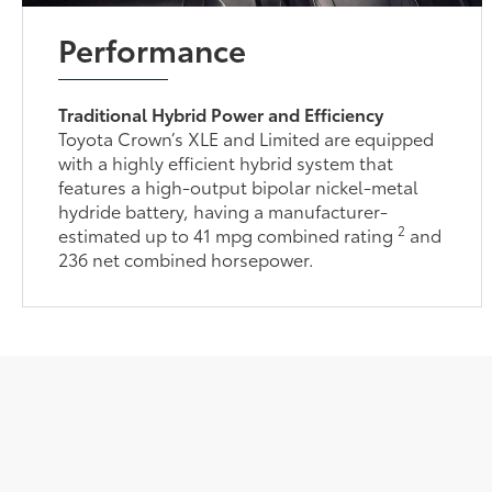
Performance
Traditional Hybrid Power and Efficiency
Toyota Crown’s XLE and Limited are equipped
with a highly efficient hybrid system that
features a high-output bipolar nickel-metal
hydride battery, having a manufacturer-
2
estimated up to 41 mpg combined rating
and
236 net combined horsepower.