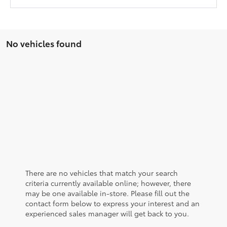
No vehicles found
There are no vehicles that match your search
criteria currently available online; however, there
may be one available in-store. Please fill out the
contact form below to express your interest and an
experienced sales manager will get back to you.