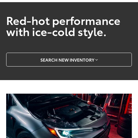
Red-hot performance
with ice-cold style.
SEARCH NEW INVENTORY