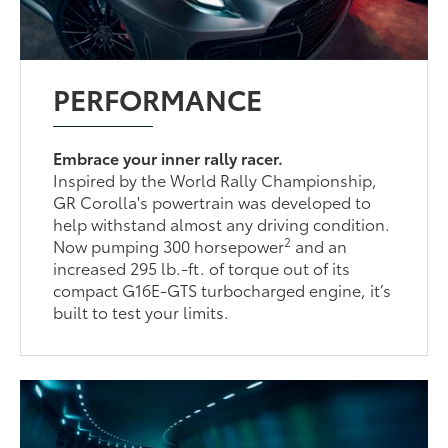
PERFORMANCE
Embrace your inner rally racer.
Inspired by the World Rally Championship,
GR Corolla's powertrain was developed to
help withstand almost any driving condition.
2
Now pumping 300 horsepower
and an
increased 295 lb.-ft. of torque out of its
compact G16E-GTS turbocharged engine, it’s
built to test your limits.