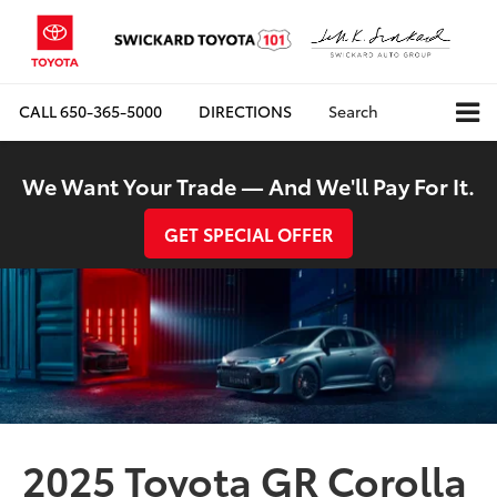
CALL
650-365-5000
DIRECTIONS
Search
We Want Your Trade — And We'll Pay For It.
GET SPECIAL OFFER
2025 Toyota GR Corolla