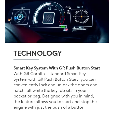
TECHNOLOGY
Smart Key System With GR Push Button Start
With GR Corolla's standard Smart Key
System with GR Push Button Start, you can
conveniently lock and unlock the doors and
hatch, all while the key fob sits in your
pocket or bag. Designed with you in mind,
the feature allows you to start and stop the
engine with just the push of a button.