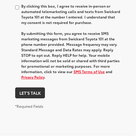
By clicking this box, I agree to receive in-person or
automated telemarketing calls and texts from Swickard
Toyota 101 at the number I entered. I understand that
my consent is not required for purchase.
By submitting this form, you agree to receive SMS
marketing messages from Swickard Toyota 101 at the
phone number provided. Message frequency may vary.
Standard Message and Data Rates may apply. Reply
STOP to opt out. Reply HELP for help. Your mobile
information will not be sold or shared with third parties
for promotional or marketing purposes. For more
information, click to view our
SMS Terms of Use
and
Privacy Policy
.
LET'S TALK
*Required Fields