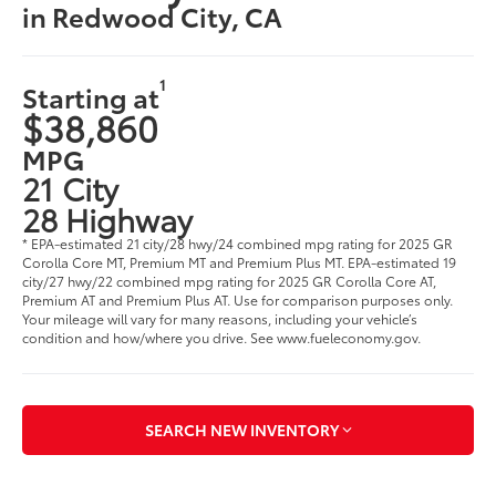
in Redwood City, CA
1
Starting at
$38,860
MPG
21 City
28 Highway
* EPA-estimated 21 city/28 hwy/24 combined mpg rating for 2025 GR
Corolla Core MT, Premium MT and Premium Plus MT. EPA-estimated 19
city/27 hwy/22 combined mpg rating for 2025 GR Corolla Core AT,
Premium AT and Premium Plus AT. Use for comparison purposes only.
Your mileage will vary for many reasons, including your vehicle’s
condition and how/where you drive. See www.fueleconomy.gov.
SEARCH NEW INVENTORY