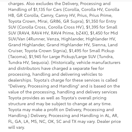
charges. Also excludes the Delivery, Processing and
Handling of $1,135 for Cars (Corolla, Corolla HV, Corolla
HB, GR Corolla, Camry, Camry HV, Prius, Prius Prime,
Toyota Crown, Mirai, GR86, GR Supra), $1,350 for Entry
SUV (Corolla Cross, Corolla Cross HV), $1,395 for Small
SUV (RAV4, RAV4 HV, RAV4 Prime, bZ4X), $1,450 for Mid
SUV/Van (4Runner, Venza, Highlander, Highlander HV,
Grand Highlander, Grand Highlander HV, Sienna, Land
Cruiser, Toyota Crown Signia), $1,495 for Small Pickup
(Tacoma), $1,945 for Large Pickup/Large SUV (Tundra,
Tundra HV, Sequoia). (Historically, vehicle manufacturers
and distributors have charged a separate fee for
processing, handling and delivering vehicles to
dealerships. Toyota's charge for these services is called
"Delivery, Processing and Handling" and is based on the
value of the processing, handling and delivery services
Toyota provides as well as Toyota's overall pricing
structure and may be subject to change at any time.
Toyota may make a profit on Delivery, Processing and
Handling.) Delivery, Processing and Handling in AL, AR,
FL, GA, LA, MS, NC, OK, SC and TX may vary. Dealer price
will vary.