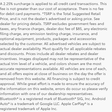
A 2.25% surcharge is applied to all credit card transactions. This
fee is not greater than our cost of acceptance. There is no fee
for debit card payments. *TSRP is the Total Suggested Retail
Price, and is not the dealer’s advertised or asking price. See
dealer for pricing details. TSRP excludes government fees and
taxes, any finance charges, dealer doc fee of $85, any electronic
filing charge, any emission testing charge, insurance, and
optional equipment, products, packages and accessories
selected by the customer. All advertised vehicles are subject to
actual dealer availability. Must qualify for all applicable rebates
and discounts. Prices include all dealer rebates and dealer
incentives. Images displayed may not be representative of the
actual trim level of a vehicle, and colors shown are the most
accurate representations available. All vehicles are one of each,
and all offers expire at close of business on the day the offer is
removed from this website. All financing is subject to credit
approval. While great effort is made to ensure the accuracy of
the information on this website, errors do occur so please verify
information with one of our dealership representatives.
Bluetooth® is a registered mark of Bluetooth® SIG, Inc. Android
1 Starting MSRP is the lowest Base MSRP for the series of a
Auto® is a trademark of Google LLC. Apple CarPlay® is a
model and excludes manufacturer, distributor and dealer
registered trademark of Apple Inc.
options, taxes, title and license and dealer fees and