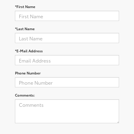
*First Name
*Last Name
*E-Mail Address
Phone Number
Comments: