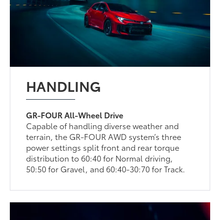
HANDLING
GR-FOUR All-Wheel Drive
Capable of handling diverse weather and
terrain, the GR-FOUR AWD system’s three
power settings split front and rear torque
distribution to 60:40 for Normal driving,
50:50 for Gravel, and 60:40-30:70 for Track.