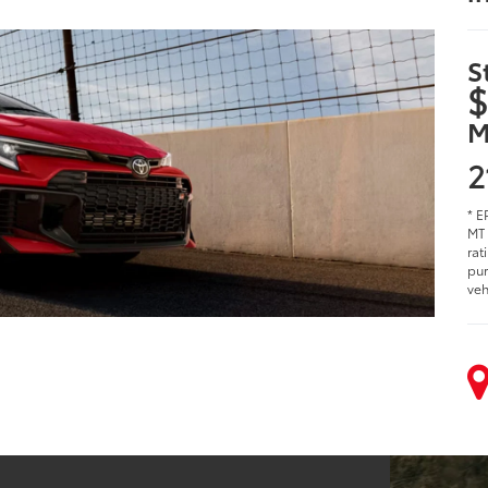
S
$
M
2
* E
MT 
rat
pur
veh