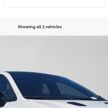
Showing all 2 vehicles
 Plus DAT
del:
6286
$50,509
ADVERTISED PRICE
 Leather Trim With Red Stitching
Less