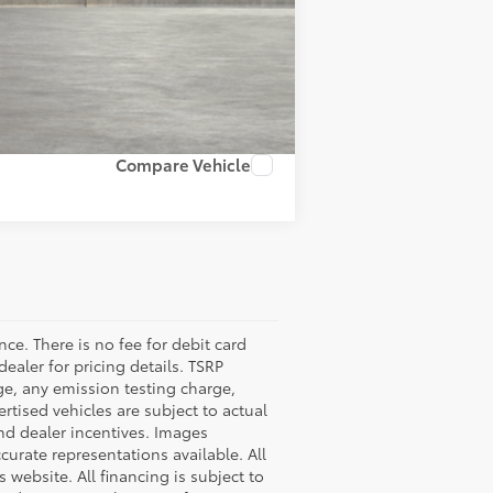
Compare Vehicle
nce. There is no fee for debit card
dealer for pricing details. TSRP
ge, any emission testing charge,
tised vehicles are subject to actual
 and dealer incentives. Images
curate representations available. All
 website. All financing is subject to