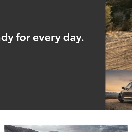
ady for every day.