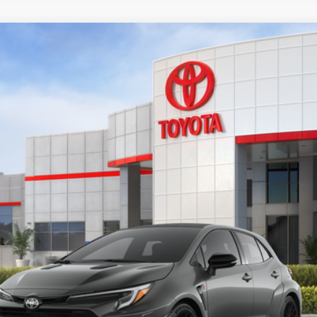
 Plus MT
el:
6287
$49,678
ADVERTISED PRICE
 Leather Trim With Red Stitching
Less
UNLOCK INSTANT PRICE