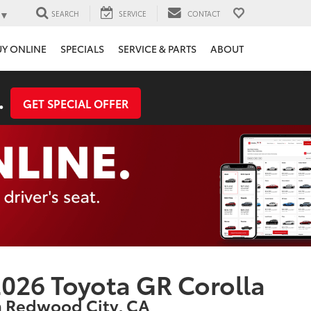
▼
SEARCH
SERVICE
CONTACT
UY ONLINE
SPECIALS
SERVICE & PARTS
ABOUT
.
GET SPECIAL OFFER
026 Toyota GR Corolla
n Redwood City, CA