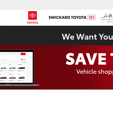
We Want Your