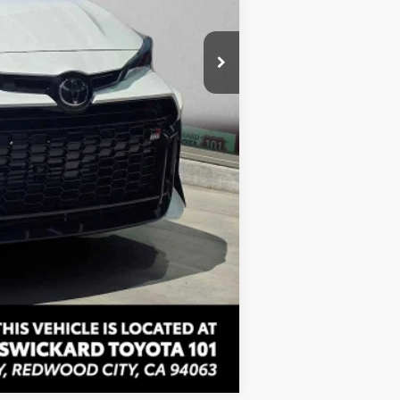
+$85
$50,509
Compare Vehicle