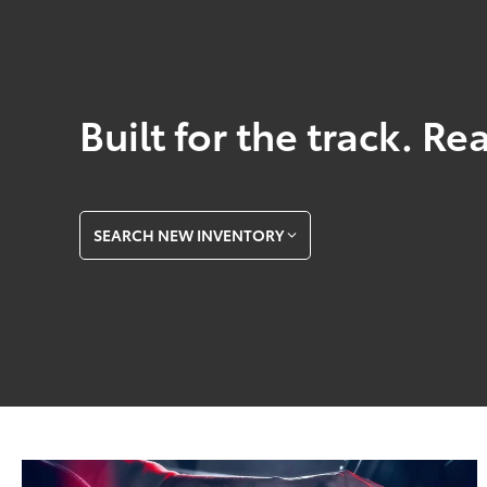
Built for the track. Re
SEARCH NEW INVENTORY