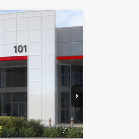
$49,593
+$85
$49,678