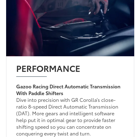
PERFORMANCE
Gazoo Racing Direct Automatic Transmission
With Paddle Shifters
Dive into precision with GR Corolla’s close-
ratio 8-speed Direct Automatic Transmission
(DAT). More gears and intelligent software
help put it in optimal gear to provide faster
shifting speed so you can concentrate on
conquering every twist and turn.