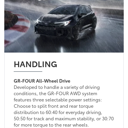
HANDLING
GR-FOUR All-Wheel Drive
Developed to handle a variety of driving
conditions, the GR-FOUR AWD system
features three selectable power settings:
Choose to split front and rear torque
distribution to 60:40 for everyday driving,
50:50 for track and maximum stability, or 30:70
for more torque to the rear wheels.