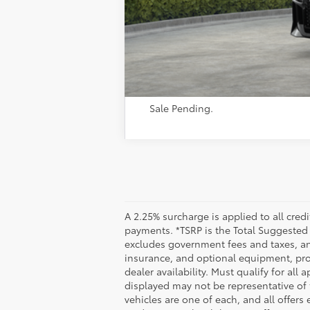
Sale Pending.
A 2.25% surcharge is applied to all credi
payments. *TSRP is the Total Suggested Re
excludes government fees and taxes, any
insurance, and optional equipment, prod
dealer availability. Must qualify for all
displayed may not be representative of t
vehicles are one of each, and all offers 