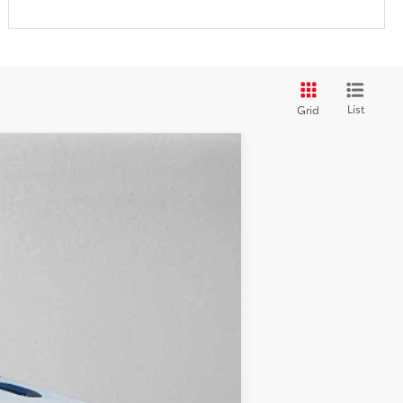
List
Grid
$50,424