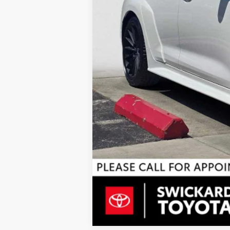
Doc Fee
68
Advertised Price