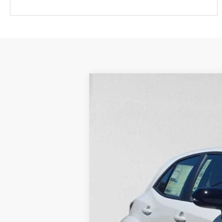
2026
Toyota GR Corolla
Premium
Swickard Toyota 101
VIN:
SB1ADADE6TE000651
Stock:
E000651
Mo
In Stock
Ext.:
Ice Cap
9
Int.:
Black Brin•Naub® 
 And Synthetic
61
Total SRP