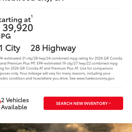
1
tarting at
 39,920
PG
1 City
28 Highway
PA-estimated 21 city/28 hwy/24 combined mpg rating for 2026 GR Corolla
and Premium Plus MT. EPA-estimated 19 city/27 hwy/22 combined mpg
ing for 2026 GR Corolla AT and Premium Plus AT. Use for comparison
poses only. Your mileage will vary for many reasons, including your
icle’s condition and how/where you drive. See www.fueleconomy.gov.
2 Vehicles
SEARCH NEW INVENTORY
Available