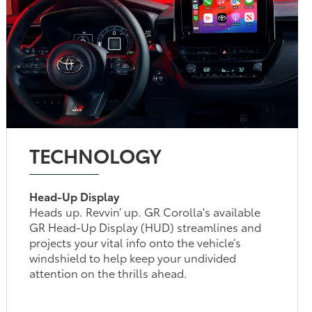
TECHNOLOGY
Head-Up Display
Heads up. Revvin’ up. GR Corolla's available
GR Head-Up Display (HUD) streamlines and
projects your vital info onto the vehicle’s
windshield to help keep your undivided
attention on the thrills ahead.