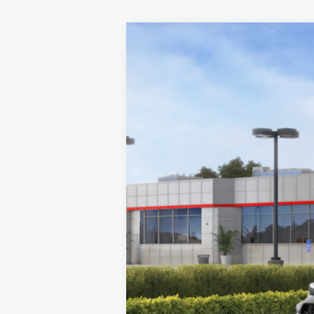
2026
Toyota GR Corolla
Premium
Swickard Toyota 101
VIN:
SB1ADADE1TE001240
Stock:
E001240
Mod
In Stock - Sale Pending
22
Ext.:
Heavy Metal 
9
Int.:
Black Brin•Naub® 
 And Synthetic
61
Total SRP
Doc Fee
68
Advertised Price