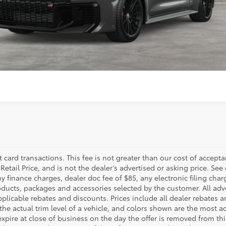
ESTIMATE PAYMENTS
SELL MY VEHICLE
t card transactions. This fee is not greater than our cost of accepta
tail Price, and is not the dealer’s advertised or asking price. See 
 finance charges, dealer doc fee of $85, any electronic filing char
ucts, packages and accessories selected by the customer. All adver
 applicable rebates and discounts. Prices include all dealer rebates
he actual trim level of a vehicle, and colors shown are the most ac
expire at close of business on the day the offer is removed from this