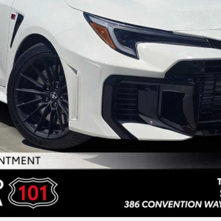
UNLOCK INSTANT PRICE
ESTIMATE PAYMENTS
SELL MY VEHICLE