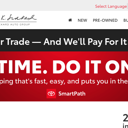
Select Language
NEW
PRE-OWNED
B
 Trade — And We'll Pay For It
2
i