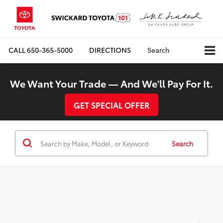
CALL
650-365-5000
DIRECTIONS
Search
We Want Your Trade — And We'll Pay For It.
GET SPECIAL OFFER
Search