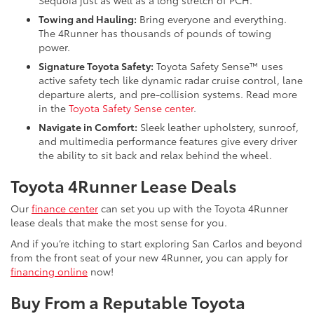
Sequoia just as well as a long stretch of PCH.
Towing and Hauling:
Bring everyone and everything.
The 4Runner has thousands of pounds of towing
power.
Signature Toyota Safety:
Toyota Safety Sense™ uses
active safety tech like dynamic radar cruise control, lane
departure alerts, and pre-collision systems. Read more
in the
Toyota Safety Sense center
.
Navigate in Comfort:
Sleek leather upholstery, sunroof,
and multimedia performance features give every driver
the ability to sit back and relax behind the wheel.
Toyota 4Runner Lease Deals
Our
finance center
can set you up with the Toyota 4Runner
lease deals that make the most sense for you.
And if you’re itching to start exploring San Carlos and beyond
from the front seat of your new 4Runner, you can apply for
financing online
now!
Buy From a Reputable Toyota