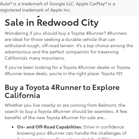
Auto® is a trademark of Google LLC. Apple CarPlay® is a
New Toyota 4Runner For
registered trademark of Apple Inc.
Sale in Redwood City
Wondering if you should buy a Toyota 4Runner? 4Runners
are ideal for those seeking a durable vehicle that can
withstand rough, off-road terrain. It’s a top choice among the
adventurous and the perfect companion for traversing
California’s many mountains.
If you’ve been looking for a Toyota 4Runner dealer or Toyota
4Runner lease deals, you’re in the right place: Toyota 101.
Buy a Toyota 4Runner to Explore
California
Whether you live nearby or are coming from Belmont, the
search to buy a Toyota 4Runner should be seamless. A few
benefits of the new Toyota 4Runner for sale are…
On- and Off-Road Capabilities:
Drive in confidence
knowing your 4Runner can handle the challenges of