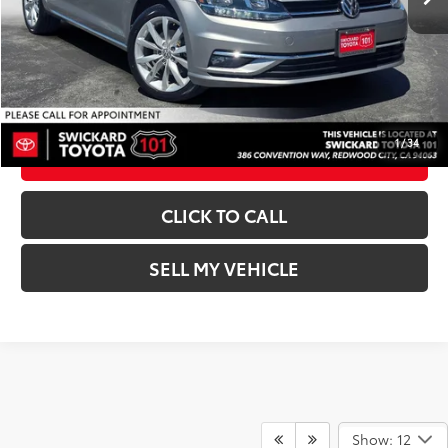
Advertised Price:
$17,618
UNLOCK INSTANT PRICE
1
/
34
ESTIMATE PAYMENTS
CLICK TO CALL
SELL MY VEHICLE
Show: 12