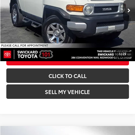
Ext.:
Iceberg
Int.:
Dark Charcoal
Doc Fee:
+$85
Advertised Price:
$25,073
UNLOCK INSTANT PRICE
1
/
29
ESTIMATE PAYMENTS
CLICK TO CALL
SELL MY VEHICLE
Compare Vehicle