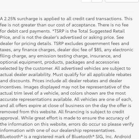
A 2.25% surcharge is applied to all credit card transactions. This
fee is not greater than our cost of acceptance. There is no fee
for debit card payments. *TSRP is the Total Suggested Retail
Price, and is not the dealer’s advertised or asking price. See
dealer for pricing details. TSRP excludes government fees and
taxes, any finance charges, dealer doc fee of $85, any electronic
filing charge, any emission testing charge, insurance, and
optional equipment, products, packages and accessories
selected by the customer. All advertised vehicles are subject to
actual dealer availability. Must qualify for all applicable rebates
and discounts. Prices include all dealer rebates and dealer
incentives. Images displayed may not be representative of the
actual trim level of a vehicle, and colors shown are the most
accurate representations available. All vehicles are one of each,
and all offers expire at close of business on the day the offer is
removed from this website. All financing is subject to credit
approval. While great effort is made to ensure the accuracy of
the information on this website, errors do occur so please verify
information with one of our dealership representatives.
Bluetooth® is a registered mark of Bluetooth® SIG, Inc. Android