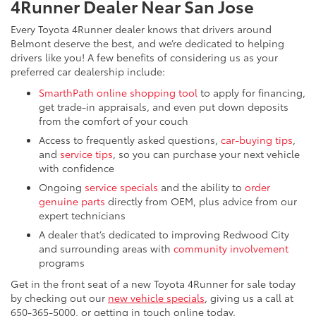
4Runner Dealer Near San Jose
Every Toyota 4Runner dealer knows that drivers around
Belmont deserve the best, and we’re dedicated to helping
drivers like you! A few benefits of considering us as your
preferred car dealership include:
SmarthPath online shopping tool
to apply for financing,
get trade-in appraisals, and even put down deposits
from the comfort of your couch
Access to frequently asked questions,
car-buying tips
,
and
service tips
, so you can purchase your next vehicle
with confidence
Ongoing
service specials
and the ability to
order
genuine parts
directly from OEM, plus advice from our
expert technicians
A dealer that’s dedicated to improving Redwood City
and surrounding areas with
community involvement
programs
Get in the front seat of a new Toyota 4Runner for sale today
by checking out our
new vehicle specials
, giving us a call at
650-365-5000, or getting in touch online today.