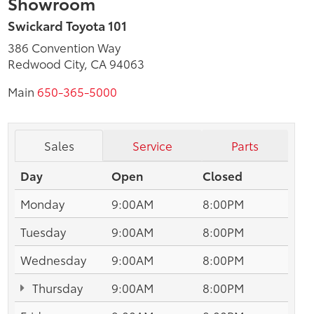
Showroom
Swickard Toyota 101
386 Convention Way
Redwood City, CA 94063
Main
650-365-5000
Sales
Service
Parts
Day
Open
Closed
Monday
9:00AM
8:00PM
Tuesday
9:00AM
8:00PM
Wednesday
9:00AM
8:00PM
Thursday
9:00AM
8:00PM