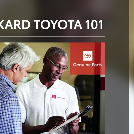
KARD TOYOTA 101