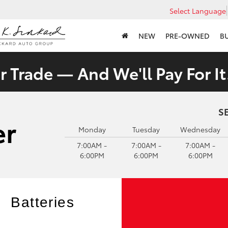
Select Language
NEW
PRE-OWNED
B
 Trade — And We'll Pay For It
S
Monday
Tuesday
Wednesday
7:00AM -
7:00AM -
7:00AM -
6:00PM
6:00PM
6:00PM
Batteries