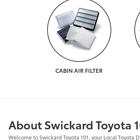
CABIN AIR FILTER
About Swickard Toyota 1
Welcome to Swickard Toyota 101, your Local Toyota 