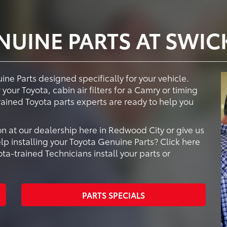
NUINE PARTS AT SWIC
ne Parts designed specifically for your vehicle.
your Toyota, cabin air filters for a Camry or timing
trained Toyota parts experts are ready to help you
n at our dealership here in Redwood City or give us
lp installing your Toyota Genuine Parts? Click here
a-trained Technicians install your parts or
PARTS SPECIALS