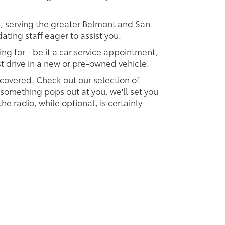
p, serving the greater Belmont and San
ting staff eager to assist you.
ing for - be it a car service appointment,
est drive in a new or pre-owned vehicle.
 covered. Check out our selection of
omething pops out at you, we'll set you
 the radio, while optional, is certainly