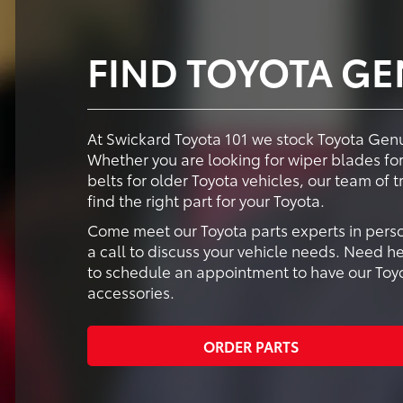
FIND TOYOTA GE
At Swickard Toyota 101 we stock Toyota Genui
Whether you are looking for wiper blades for 
belts for older Toyota vehicles, our team of 
find the right part for your Toyota.
Come meet our Toyota parts experts in perso
a call to discuss your vehicle needs. Need he
to schedule an appointment to have our Toyot
accessories.
ORDER PARTS