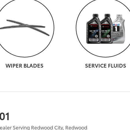
WIPER BLADES
SERVICE FLUIDS
01
Dealer Serving Redwood City, Redwood