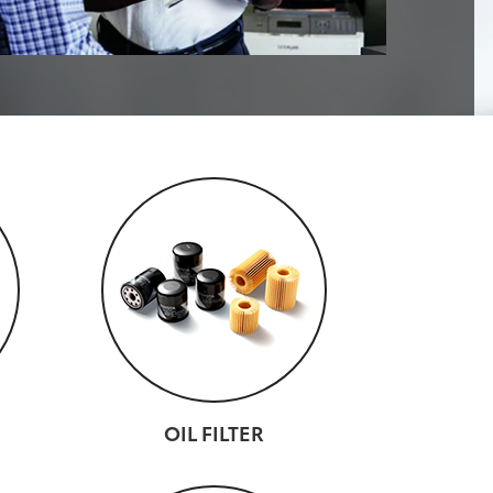
OIL FILTER