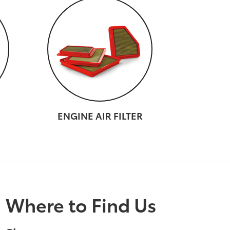
ENGINE AIR FILTER
Where to Find Us