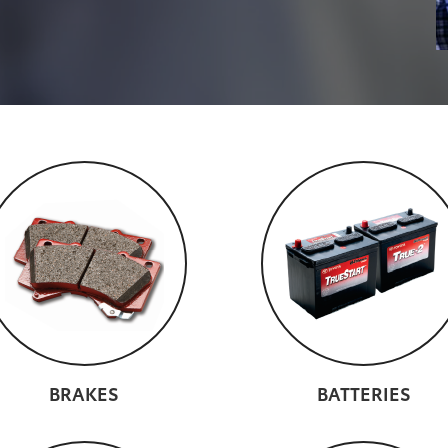
BRAKES
BATTERIES