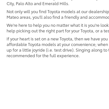
City, Palo Alto and Emerald Hills.
Not only will you find Toyota models at our dealershi
Mateo areas, you'll also find a friendly and accommoda
We're here to help you no matter what it is you're look
help picking out the right part for your Toyota, or a t
If your heart is set on a new Toyota, then we have you
affordable Toyota models at your convenience; when s
up for a little joyride (i.e. test drive). Singing along to
recommended for the full experience.