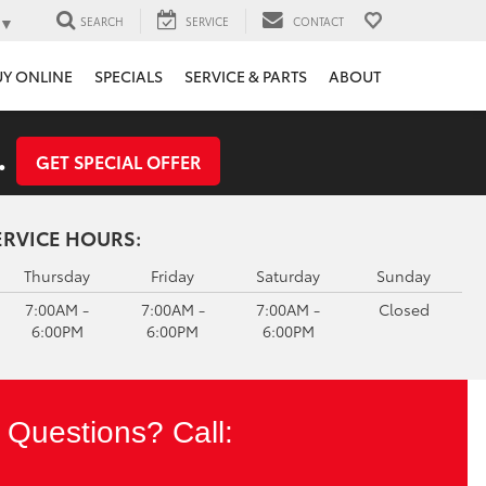
▼
SEARCH
SERVICE
CONTACT
UY ONLINE
SPECIALS
SERVICE & PARTS
ABOUT
.
GET SPECIAL OFFER
ERVICE HOURS:
Thursday
Friday
Saturday
Sunday
7:00AM -
7:00AM -
7:00AM -
Closed
6:00PM
6:00PM
6:00PM
Questions? Call: