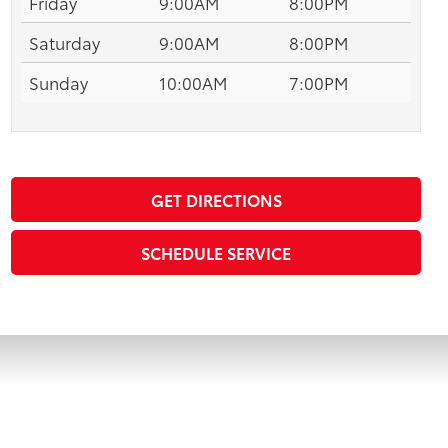
Friday
9:00AM
8:00PM
Saturday
9:00AM
8:00PM
Sunday
10:00AM
7:00PM
GET DIRECTIONS
SCHEDULE SERVICE