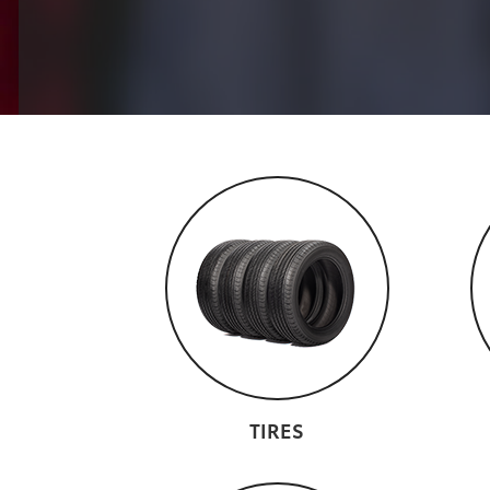
TIRES