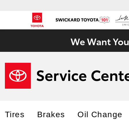
We Want Your
Tires
Brakes
Oil Change