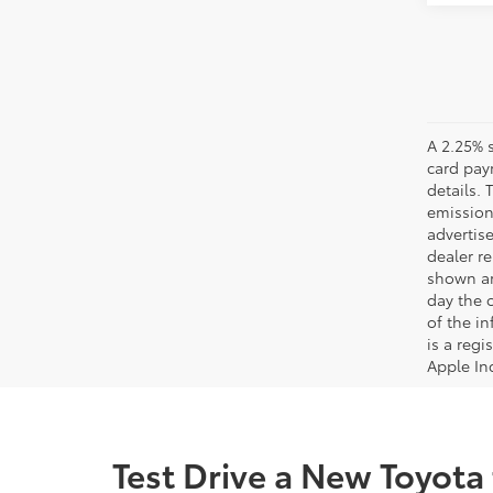
A 2.25% s
card paym
details.
emission
advertise
dealer re
shown are
day the o
of the i
is a reg
Apple In
Test Drive a New Toyota 