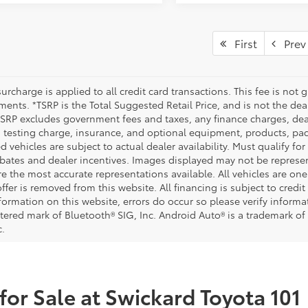
First
Prev
urcharge is applied to all credit card transactions. This fee is not 
ents. *TSRP is the Total Suggested Retail Price, and is not the deal
 TSRP excludes government fees and taxes, any finance charges, deal
 testing charge, insurance, and optional equipment, products, pac
d vehicles are subject to actual dealer availability. Must qualify for
bates and dealer incentives. Images displayed may not be representa
 the most accurate representations available. All vehicles are one 
ffer is removed from this website. All financing is subject to credi
nformation on this website, errors do occur so please verify inform
istered mark of Bluetooth® SIG, Inc. Android Auto® is a trademark of
c.
for Sale at Swickard Toyota 101