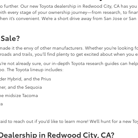
 no further. Our new Toyota dealership in Redwood City, CA has you
with every stage of your ownership journey—from research, to finan
n when it’s convenient. We’re a short drive away from San Jose or San
 Sale?
made it the envy of other manufacturers. Whether you’re looking for
ds and trails, you’ll find plenty to get excited about when you ex
ou’re not already sure, our in-depth Toyota research guides can help
oo. The Toyota lineup includes:
nder Hybrid, and the Prius
ner, and the Sequoia
 the midsize Tacoma
ra
fraid to reach out if you’d like to learn more! We’ll hunt for a new T
ealership in Redwood City, CA?