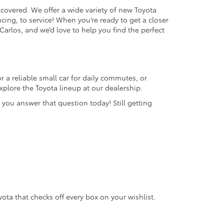
 covered. We offer a wide variety of new Toyota
cing, to service! When you’re ready to get a closer
 Carlos, and we’d love to help you find the perfect
 a reliable small car for daily commutes, or
plore the Toyota lineup at our dealership.
 you answer that question today! Still getting
oyota that checks off every box on your wishlist.