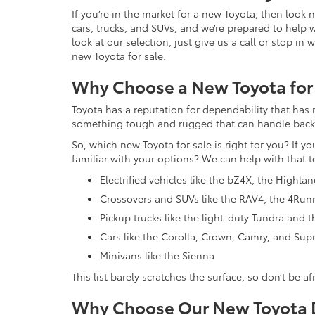
If you’re in the market for a new Toyota, then look
cars, trucks, and SUVs, and we’re prepared to help 
look at our selection, just give us a call or stop i
new Toyota for sale.
Why Choose a New Toyota for
Toyota has a reputation for dependability that has 
something tough and rugged that can handle backroa
So, which new Toyota for sale is right for you? If y
familiar with your options? We can help with that t
Electrified vehicles like the bZ4X, the Highla
Crossovers and SUVs like the RAV4, the 4Run
Pickup trucks like the light-duty Tundra and
Cars like the Corolla, Crown, Camry, and Sup
Minivans like the Sienna
This list barely scratches the surface, so don’t be a
Why Choose Our New Toyota D