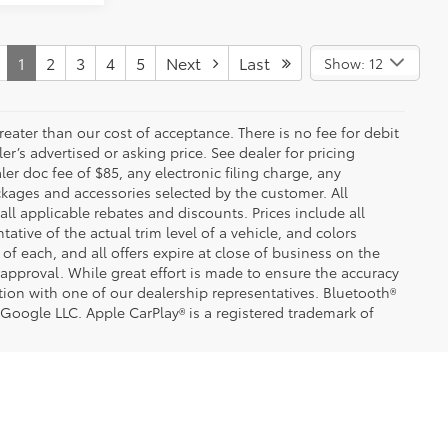
1
2
3
4
5
Next
Last
Show: 12
greater than our cost of acceptance. There is no fee for debit
er’s advertised or asking price. See dealer for pricing
er doc fee of $85, any electronic filing charge, any
kages and accessories selected by the customer. All
 all applicable rebates and discounts. Prices include all
tive of the actual trim level of a vehicle, and colors
of each, and all offers expire at close of business on the
t approval. While great effort is made to ensure the accuracy
ation with one of our dealership representatives. Bluetooth®
 Google LLC. Apple CarPlay® is a registered trademark of