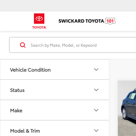
Vehicle Condition
Co
Status
2026
Hatc
Make
Spe
Swic
Total
VIN:
JT
Model & Trim
Model
Dealer