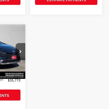
3
ted
ICE
ck:
3084584
$37,584
-$1,896
+$85
rim
$35,773
ENTS