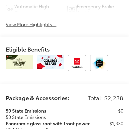
Automatic High
Emergency Brake
Beams
Assist
View More Highlights...
Eligible Benefits
Package & Accessories:
Total: $2,238
50 State Emissions
$0
50 State Emissions
Panoramic glass roof with front power
$1,330