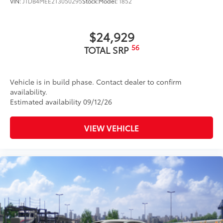
VIN:
JTDB4MEE2T3050295
Stock:
Model:
1852
$24,929
56
TOTAL SRP
Vehicle is in build phase. Contact dealer to confirm
availability.
Estimated availability 09/12/26
VIEW VEHICLE