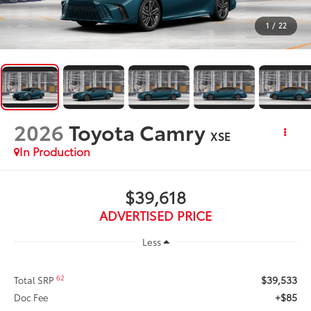
1
/
22
2026
Toyota Camry
XSE
In Production
$39,618
ADVERTISED PRICE
Less
$39,533
62
Total SRP
+$85
Doc Fee