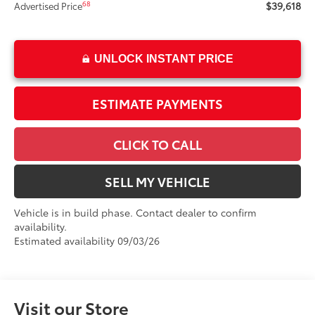
$39,618
68
Advertised Price
UNLOCK INSTANT PRICE
ESTIMATE PAYMENTS
CLICK TO CALL
SELL MY VEHICLE
Vehicle is in build phase. Contact dealer to confirm
availability.
Estimated availability 09/03/26
Visit our Store