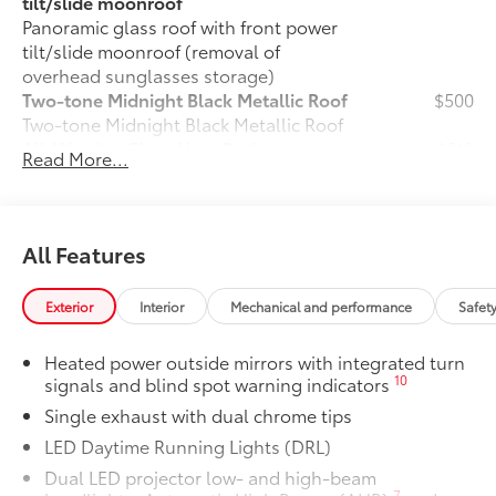
tilt/slide moonroof
Panoramic glass roof with front power
tilt/slide moonroof (removal of
overhead sunglasses storage)
Two-tone Midnight Black Metallic Roof
$500
Two-tone Midnight Black Metallic Roof
All-Weather Floor Liner Package
$319
Read More...
All-Weather Floor Liner package
provides weather -resistant floor liners
and trunk mat. Includes:
• All-Weather Floor Liners
All Features
• All-Weather Trunk Mat
Blackout Emblem Overlays SE/XSE
$89
Exterior
Interior
Mechanical and performance
Safet
Blackout Emblem Overlays are designed
to fit over Toyota logo: front and rear,
Heated power outside mirrors with integrated turn
HEV, AWD badge if applicable
10
signals and blind spot warning indicators
• Available on SE/XSE models
Single exhaust with dual chrome tips
Dealer Installed Accessories do not include any
additional optional accessories customer may choose
LED Daytime Running Lights (DRL)
to add to vehicle.
Dual LED projector low- and high-beam
7