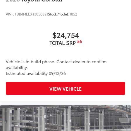
VIN:
JTDB4MEEXT3050321
Stock:
Model:
1852
$24,754
56
TOTAL SRP
Vehicle is in build phase. Contact dealer to confirm
availability.
Estimated availability 09/12/26
VIEW VEHICLE