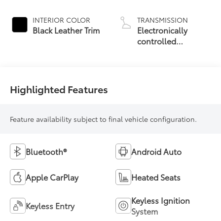
19
Roof
INTERIOR COLOR
TRANSMISSION
Black Leather Trim
Electronically
controlled
Continuously
Variable
Transmission
(ECVT) with
Highlighted Features
sequential shift
mode
Feature availability subject to final vehicle configuration.
Bluetooth®
Android Auto
Apple CarPlay
Heated Seats
Keyless Ignition
Keyless Entry
System