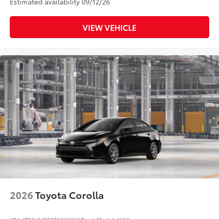
Estimated availability 09/12/26
VIEW VEHICLE
2026
Toyota Corolla