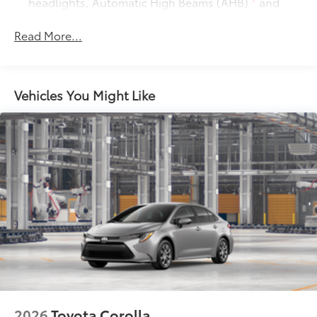
headlights, Automatic High Beams (AHB)
and
auto on/off
Read More...
Racing-inspired gloss-black air curtains and color-
keyed front side canards
Color-keyed sport mesh front grille
Premium LED combination taillights
Vehicles You Might Like
Color-keyed rear sport lower diffuser
Sport side rocker panels
Black rear spoiler
Black window trim
Color-keyed outside door handles with touch-
sensor lock/unlock feature
Acoustic noise-reducing front windshield
Acoustic noise-reducing front side glass
19-in. smoked gray and black-finished alloy wheels
Washer-linked intermittent windshield wipers
Black rear "CAMRY" lettering
2026
Toyota Corolla