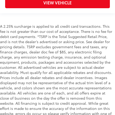
VIEW VEHICLE
A 2.25% surcharge is applied to all credit card transactions. This
fee is not greater than our cost of acceptance. There is no fee for
debit card payments. *TSRP is the Total Suggested Retail Price,
and is not the dealer’s advertised or asking price. See dealer for
pricing details. TSRP excludes government fees and taxes, any
finance charges, dealer doc fee of $85, any electronic filing
charge, any emission testing charge, insurance, and optional
equipment, products, packages and accessories selected by the
customer. All advertised vehicles are subject to actual dealer
availability. Must qualify for all applicable rebates and discounts.
Prices include all dealer rebates and dealer incentives. Images
displayed may not be representative of the actual trim level of a
vehicle, and colors shown are the most accurate representations
available. All vehicles are one of each, and all offers expire at
close of business on the day the offer is removed from this
website. All financing is subject to credit approval. While great
effort is made to ensure the accuracy of the information on this
website, errors do occur so please verify information with one of