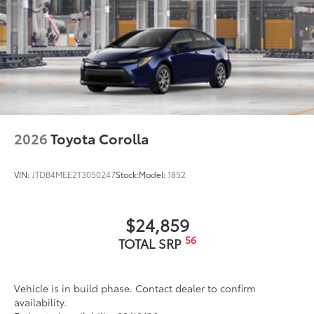
2026
Toyota Corolla
VIN:
JTDB4MEE2T3050247
Stock:
Model:
1852
$24,859
56
TOTAL SRP
Vehicle is in build phase. Contact dealer to confirm
availability.