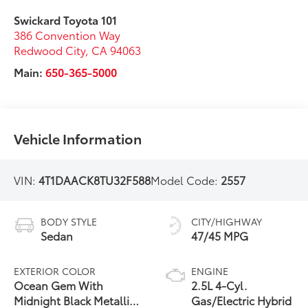
Swickard Toyota 101
386 Convention Way
Redwood City
,
CA
94063
Main:
650-365-5000
Vehicle Information
VIN:
4T1DAACK8TU32F588
Model Code:
2557
BODY STYLE
CITY/HIGHWAY
Sedan
47/45 MPG
EXTERIOR COLOR
ENGINE
Ocean Gem With
2.5L 4-Cyl.
Midnight Black Metallic
Gas/Electric Hybrid