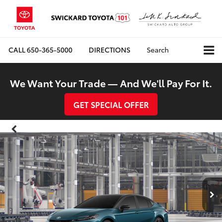
CALL
650-365-5000
DIRECTIONS
Search
We Want Your Trade — And We'll Pay For It.
GET SPECIAL OFFER