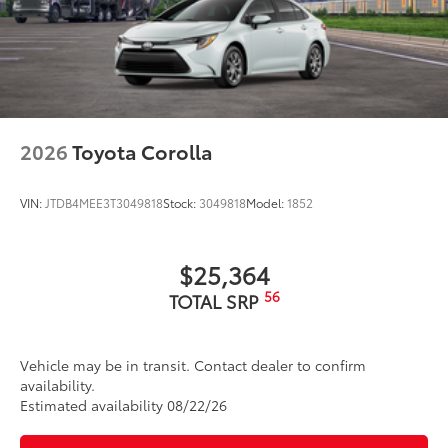
2026
Toyota Corolla
VIN:
JTDB4MEE3T3049818
Stock:
3049818
Model:
1852
$25,364
56
TOTAL SRP
Vehicle may be in transit. Contact dealer to confirm
availability.
Estimated availability 08/22/26