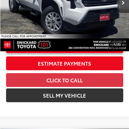
Int.:
Black Fabric
Dealer Adjustment:
-$2,247
Doc Fee
+$85
73
Advertised Price
$36,901
1
/
33
UNLOCK INSTANT PRICE
ESTIMATE PAYMENTS
CLICK TO CALL
SELL MY VEHICLE