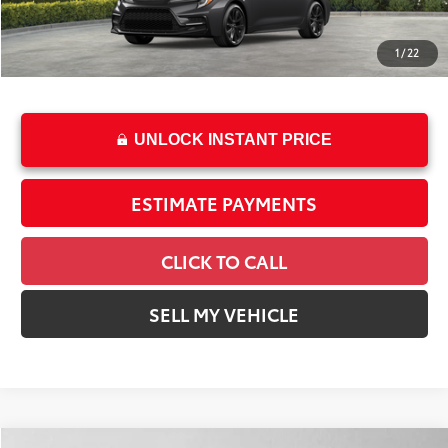
Int.:
Black/Red Premium Fabric
Dealer Adjustment:
-$1,196
Doc Fee
+$85
1
/
22
61
Advertised Price
$28,898
UNLOCK INSTANT PRICE
ESTIMATE PAYMENTS
CLICK TO CALL
SELL MY VEHICLE