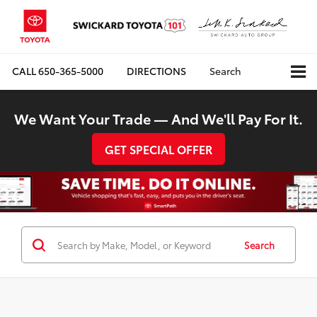
CALL
650-365-5000
DIRECTIONS
Search
We Want Your Trade — And We'll Pay For It.
GET SPECIAL OFFER
Search