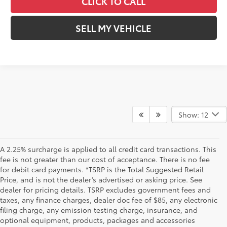
CLICK TO CALL
SELL MY VEHICLE
Show: 12
A 2.25% surcharge is applied to all credit card transactions. This
fee is not greater than our cost of acceptance. There is no fee
for debit card payments. *TSRP is the Total Suggested Retail
Price, and is not the dealer’s advertised or asking price. See
dealer for pricing details. TSRP excludes government fees and
taxes, any finance charges, dealer doc fee of $85, any electronic
filing charge, any emission testing charge, insurance, and
optional equipment, products, packages and accessories