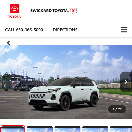
CALL
650-365-5000
DIRECTIONS
1
/
22