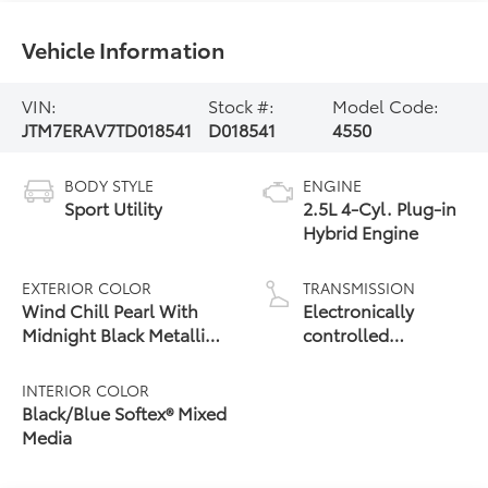
Vehicle Information
VIN:
Stock #:
Model Code:
JTM7ERAV7TD018541
D018541
4550
BODY STYLE
ENGINE
Sport Utility
2.5L 4-Cyl. Plug-in
Hybrid Engine
EXTERIOR COLOR
TRANSMISSION
Wind Chill Pearl With
Electronically
Midnight Black Metallic
controlled
24
Roof
Continuously
Variable
INTERIOR COLOR
Transmission
Black/Blue Softex® Mixed
(ECVT)
Media