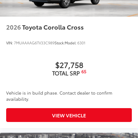
2026
Toyota Corolla Cross
VIN:
7MUAAAAG6TV33C989
Stock:
Model:
6301
$27,758
65
TOTAL SRP
Vehicle is in build phase. Contact dealer to confirm
availability.
VIEW VEHICLE