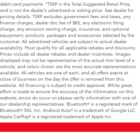
debit card payments. *TSRP is the Total Suggested Retail Price,
and is not the dealer’s advertised or asking price. See dealer for
pricing details. TSRP excludes government fees and taxes, any
finance charges, dealer doc fee of $85, any electronic filing
charge, any emission testing charge, insurance, and optional
equipment, products, packages and accessories selected by the
customer. All advertised vehicles are subject to actual dealer
availability. Must qualify for all applicable rebates and discounts.
Prices include all dealer rebates and dealer incentives. Images
displayed may not be representative of the actual trim level of a
vehicle, and colors shown are the most accurate representations
available. All vehicles are one of each, and all offers expire at
close of business on the day the offer is removed from this
website. All financing is subject to credit approval. While great
effort is made to ensure the accuracy of the information on this
website, errors do occur so please verify information with one of
our dealership representatives. Bluetooth® is a registered mark of
Bluetooth® SIG, Inc. Android Auto® is a trademark of Google LLC.
Apple CarPlay® is a registered trademark of Apple Inc.