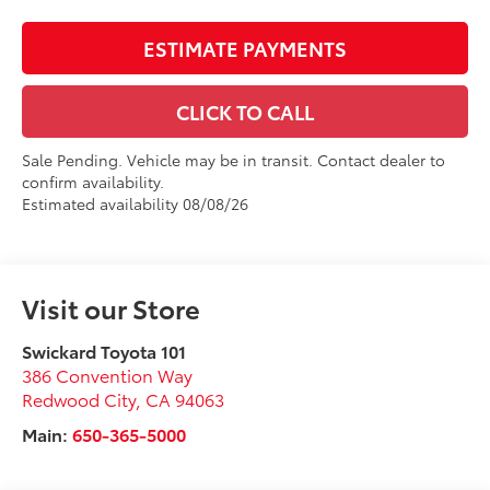
ESTIMATE PAYMENTS
CLICK TO CALL
Sale Pending. Vehicle may be in transit. Contact dealer to
confirm availability.
Estimated availability 08/08/26
Visit our Store
Swickard Toyota 101
386 Convention Way
Redwood City
,
CA
94063
Main:
650-365-5000