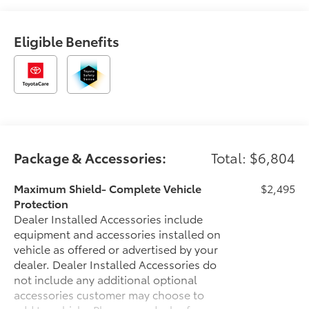
Eligible Benefits
Package & Accessories:
Total: $6,804
Maximum Shield- Complete Vehicle
$2,495
Protection
Dealer Installed Accessories include
equipment and accessories installed on
vehicle as offered or advertised by your
dealer. Dealer Installed Accessories do
not include any additional optional
accessories customer may choose to