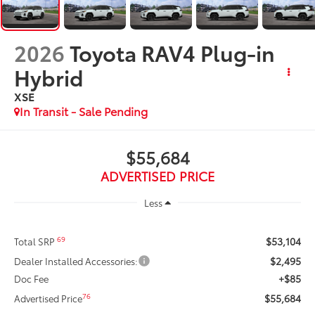
2026
Toyota RAV4 Plug-in
Hybrid
XSE
In Transit - Sale Pending
$55,684
ADVERTISED PRICE
Less
$53,104
69
Total SRP
$2,495
Dealer Installed Accessories:
+$85
Doc Fee
$55,684
76
Advertised Price