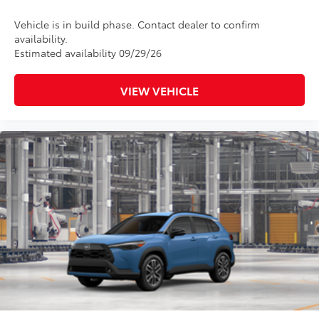
Vehicle is in build phase. Contact dealer to confirm
availability.
Estimated availability 09/29/26
VIEW VEHICLE