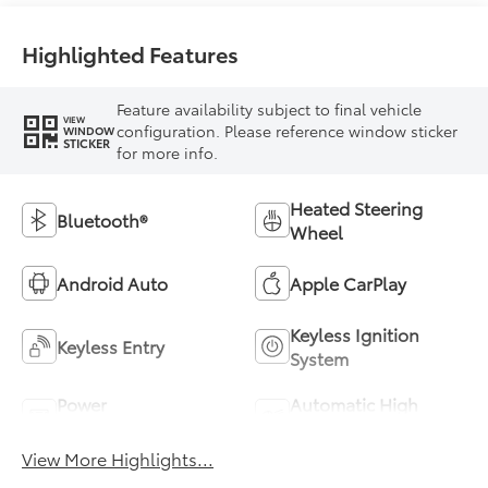
Highlighted Features
Feature availability subject to final vehicle
VIEW
configuration. Please reference window sticker
WINDOW
STICKER
for more info.
Heated Steering
Bluetooth®
Wheel
Android Auto
Apple CarPlay
Keyless Ignition
Keyless Entry
System
Power
Automatic High
Tailgate/Liftgate
Beams
View More Highlights...