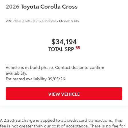
2026
Toyota Corolla Cross
VIN:
7MUEAABG0TV32A868
Stock:
Model:
6306
$34,194
65
TOTAL SRP
Vehicle is in build phase. Contact dealer to confirm
availability.
Estimated availability 09/05/26
VIEW VEHICLE
A 2.25% surcharge is applied to all credit card transactions. This
fee is not greater than our cost of acceptance. There is no fee for