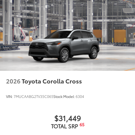
2026
Toyota Corolla Cross
VIN:
7MUCAABG2TV35C065
Stock:
Model:
6304
$31,449
65
TOTAL SRP