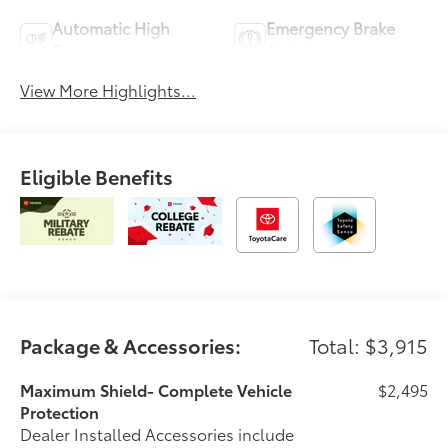
Automatic High
Emergency Brake
Beams
Assist
View More Highlights...
Eligible Benefits
Package & Accessories:
Total: $3,915
Maximum Shield- Complete Vehicle
$2,495
Protection
Dealer Installed Accessories include