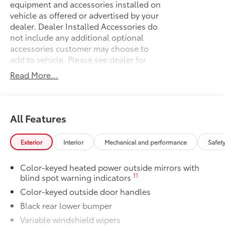
equipment and accessories installed on
vehicle as offered or advertised by your
dealer. Dealer Installed Accessories do
not include any additional optional
accessories customer may choose to
add to vehicle.
Please see dealer for
details of Maximum Protection Package.
Read More...
50 State Emissions
$0
50 State Emissions
Cargo Net-Envelope with Pouch
$65
Lightweight cargo net helps secure
All Features
everyday items from rolling around.
•Quick and easy attachment and
Exterior
Interior
Mechanical and performance
Safet
removal
Mudguards
$160
Color-keyed heated power outside mirrors with
Help protect your paint finish from road
11
blind spot warning indicators
debris and the damage it causes.
Color-keyed outside door handles
•Designed to integrate with Sienna
exterior styling
Black rear lower bumper
Premium Paint
$475
Variable windshield wipers
Premium Paint