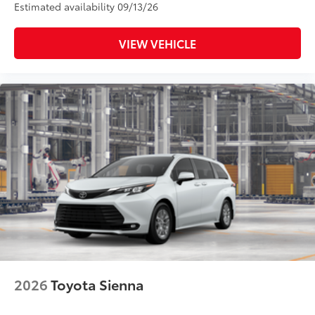
Estimated availability 09/13/26
VIEW VEHICLE
2026
Toyota Sienna