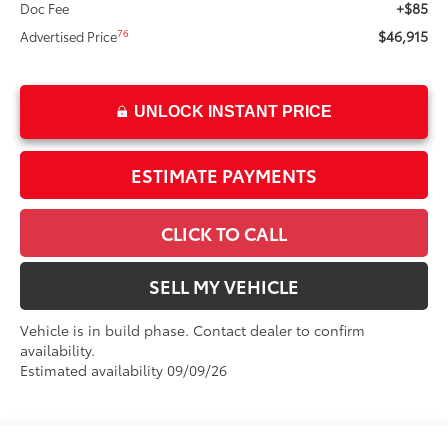
+$85
Doc Fee
$46,915
76
Advertised Price
UNLOCK INSTANT PRICE
ESTIMATE PAYMENTS
CLICK TO CALL
SELL MY VEHICLE
Vehicle is in build phase. Contact dealer to confirm
availability.
Estimated availability 09/09/26