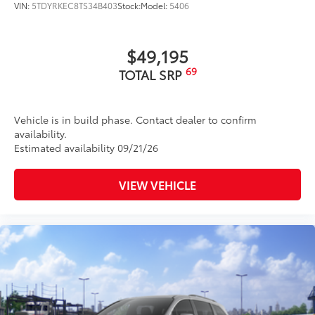
VIN:
5TDYRKEC8TS34B403
Stock:
Model:
5406
$49,195
69
TOTAL SRP
Vehicle is in build phase. Contact dealer to confirm
availability.
Estimated availability 09/21/26
VIEW VEHICLE