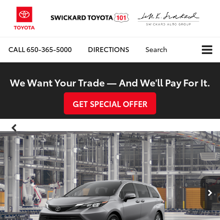
CALL
650-365-5000
DIRECTIONS
Search
We Want Your Trade — And We'll Pay For It.
GET SPECIAL OFFER