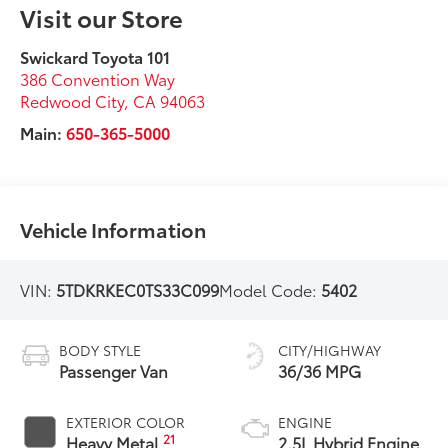
Visit our Store
Swickard Toyota 101
386 Convention Way
Redwood City
,
CA
94063
Main:
650-365-5000
Vehicle Information
VIN:
5TDKRKEC0TS33C099
Model Code:
5402
BODY STYLE
CITY/HIGHWAY
Passenger Van
36/36 MPG
EXTERIOR COLOR
ENGINE
21
Heavy Metal
2.5L Hybrid Engine