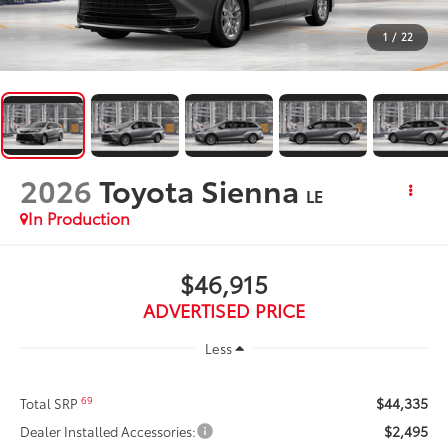
1
/
22
2026
Toyota Sienna
LE
In Production
$46,915
ADVERTISED PRICE
Less
$44,335
69
Total SRP
$2,495
Dealer Installed Accessories: