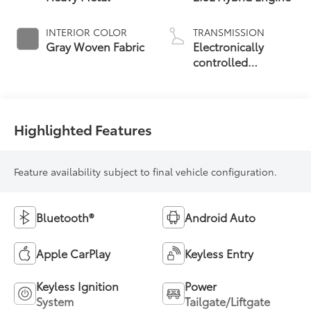
INTERIOR COLOR
TRANSMISSION
Gray Woven Fabric
Electronically
controlled
Continuously
Variable
Transmission
(ECVT)
Highlighted Features
Feature availability subject to final vehicle configuration.
Bluetooth®
Android Auto
Apple CarPlay
Keyless Entry
Keyless Ignition
Power
System
Tailgate/Liftgate