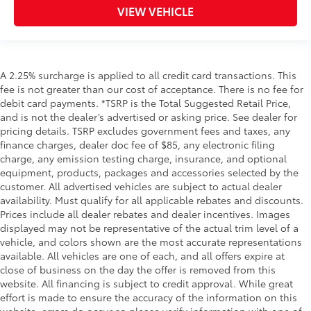
VIEW VEHICLE
A 2.25% surcharge is applied to all credit card transactions. This
fee is not greater than our cost of acceptance. There is no fee for
debit card payments. *TSRP is the Total Suggested Retail Price,
and is not the dealer’s advertised or asking price. See dealer for
pricing details. TSRP excludes government fees and taxes, any
finance charges, dealer doc fee of $85, any electronic filing
charge, any emission testing charge, insurance, and optional
equipment, products, packages and accessories selected by the
customer. All advertised vehicles are subject to actual dealer
availability. Must qualify for all applicable rebates and discounts.
Prices include all dealer rebates and dealer incentives. Images
displayed may not be representative of the actual trim level of a
vehicle, and colors shown are the most accurate representations
available. All vehicles are one of each, and all offers expire at
close of business on the day the offer is removed from this
website. All financing is subject to credit approval. While great
effort is made to ensure the accuracy of the information on this