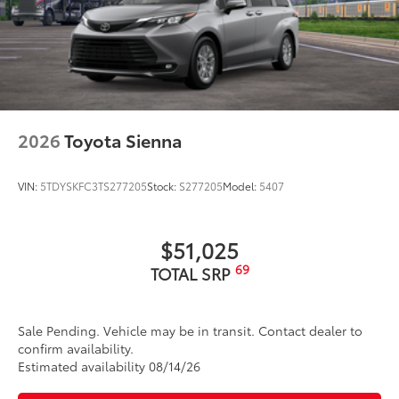
2026
Toyota Sienna
VIN:
5TDYSKFC3TS277205
Stock:
S277205
Model:
5407
$51,025
69
TOTAL SRP
Sale Pending. Vehicle may be in transit. Contact dealer to
confirm availability.
Estimated availability 08/14/26