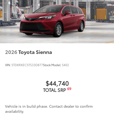
2026
Toyota Sienna
VIN:
5TDKRKEC5TS33D877
Stock:
Model:
5402
$44,740
69
TOTAL SRP
Vehicle is in build phase. Contact dealer to confirm
availability.