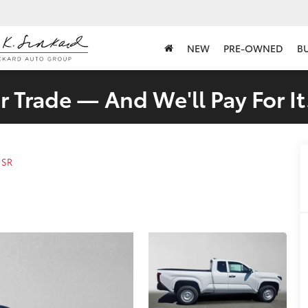
NEW
PRE-OWNED
B
 Trade — And We'll Pay For It
SR