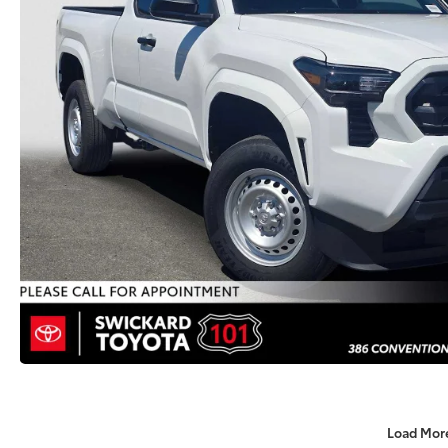
Load Mor