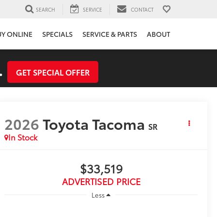
SEARCH
SERVICE
CONTACT
UY ONLINE
SPECIALS
SERVICE & PARTS
ABOUT
.
GET SPECIAL OFFER
2026
Toyota Tacoma
SR
In Stock
$33,519
ADVERTISED PRICE
Less