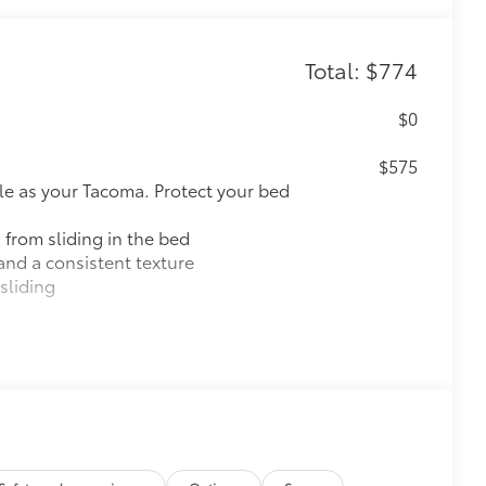
Total: $774
$0
$575
le as your Tacoma. Protect your bed
 from sliding in the bed
and a consistent texture
sliding
ight and crisp edge
ly at a Toyota dealership
$199
 floor liners are made from durable,
.
cle design data for a perfect fit
ure with a stylish vehicle logo