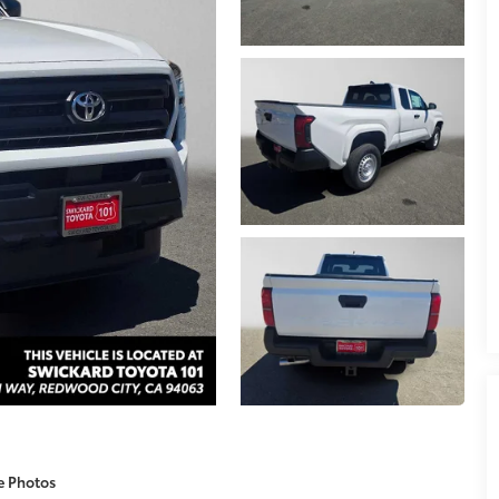
e Photos