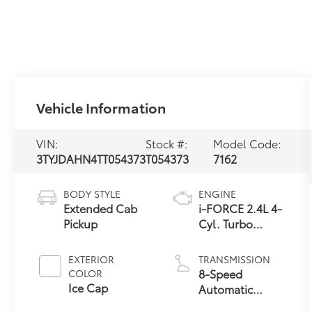
Vehicle Information
VIN:
Stock #:
Model Code:
3TYJDAHN4TT054373
T054373
7162
BODY STYLE
ENGINE
Extended Cab
i-FORCE 2.4L 4-
Pickup
Cyl. Turbo
Engine
EXTERIOR
TRANSMISSION
8-Speed
COLOR
Ice Cap
Automatic
Transmission