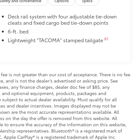
Safety and convenience
Options
Specs
 fasteners help keep the liners in
Deck rail system with four adjustable tie-down
itional optional accessories customer may choose
cleats and fixed cargo bed tie-down points
6-ft. bed
61
Lightweight "TACOMA" stamped tailgate
s fee is not greater than our cost of acceptance. There is no fee
e, and is not the dealer’s advertised or asking price. See
axes, any finance charges, dealer doc fee of $85, any
ce, and optional equipment, products, packages and
subject to actual dealer availability. Must qualify for all
ates and dealer incentives. Images displayed may not be
shown are the most accurate representations available. All
ess on the day the offer is removed from this website. All
ade to ensure the accuracy of the information on this website,
lership representatives. Bluetooth® is a registered mark of
. Apple CarPlay® is a registered trademark of Apple Inc.