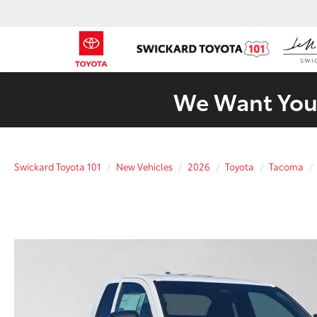
We Want Your
Swickard Toyota 101
New Vehicles
2026
Toyota
Tacoma