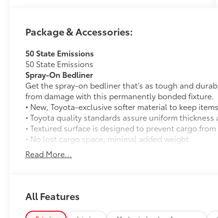
Please confirm the accuracy of the included
equipment by calling us prior to purchase.
Package & Accessories:
50 State Emissions
50 State Emissions
Spray-On Bedliner
Get the spray-on bedliner that’s as tough and durab
from damage with this permanently bonded fixture.
• New, Toyota-exclusive softer material to keep items
• Toyota quality standards assure uniform thickness 
• Textured surface is designed to prevent cargo from 
• No lost cargo space, minimal added weight
• Proprietary application method helps create a stra
Read More...
• Fully warranted; repairs completed quickly and easi
All-Weather Floor Liners
Engineered to precisely fit your vehicle, all-weather
flexible, weather-resistant material that cleans easily
All Features
• Precise injection molding uses Toyota's original vehi
• Liners feature ribbed channels to better hold moist