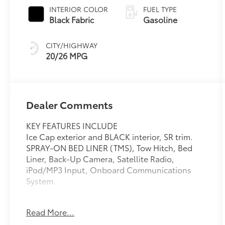
INTERIOR COLOR
FUEL TYPE
Black Fabric
Gasoline
CITY/HIGHWAY
20/26 MPG
Dealer Comments
KEY FEATURES INCLUDE
Ice Cap exterior and BLACK interior, SR trim.
SPRAY-ON BED LINER (TMS), Tow Hitch, Bed
Liner, Back-Up Camera, Satellite Radio,
iPod/MP3 Input, Onboard Communications
System.
OPTION PACKAGES
Read More...
SPRAY-ON BED LINER (TMS), Trailer Hitch