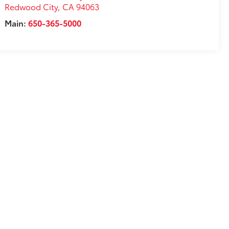
Redwood City
,
CA
94063
Main:
650-365-5000