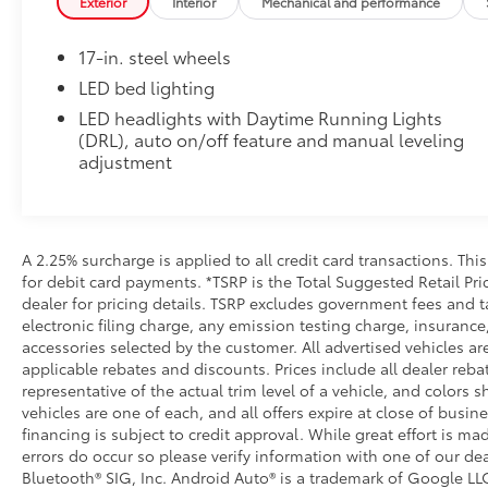
Exterior
Interior
Mechanical and performance
• Skid-resistant backing and driver-side quarter-turn
place
17-in. steel wheels
Dealer Installed Accessories do not include any add
to add to vehicle.
LED bed lighting
LED headlights with Daytime Running Lights
(DRL), auto on/off feature and manual leveling
adjustment
A 2.25% surcharge is applied to all credit card transactions. Thi
for debit card payments. *TSRP is the Total Suggested Retail Pric
dealer for pricing details. TSRP excludes government fees and t
electronic filing charge, any emission testing charge, insuran
accessories selected by the customer. All advertised vehicles are 
applicable rebates and discounts. Prices include all dealer reb
representative of the actual trim level of a vehicle, and colors 
vehicles are one of each, and all offers expire at close of busin
financing is subject to credit approval. While great effort is m
errors do occur so please verify information with one of our dea
Bluetooth® SIG, Inc. Android Auto® is a trademark of Google LLC