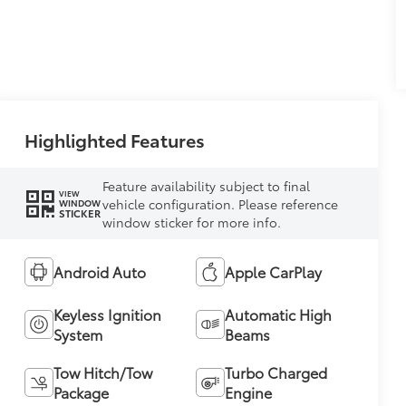
Highlighted Features
Feature availability subject to final
VIEW
vehicle configuration. Please reference
WINDOW
STICKER
window sticker for more info.
Android Auto
Apple CarPlay
Keyless Ignition
Automatic High
System
Beams
Tow Hitch/Tow
Turbo Charged
Package
Engine