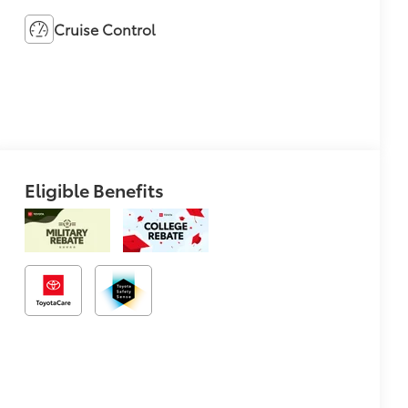
Cruise Control
Eligible Benefits