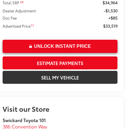
$34,964
68
Total SRP
-$1,530
Dealer Adjustment:
+$85
Doc Fee
$33,519
73
Advertised Price
UNLOCK INSTANT PRICE
ESTIMATE PAYMENTS
SELL MY VEHICLE
Visit our Store
Swickard Toyota 101
386 Convention Way