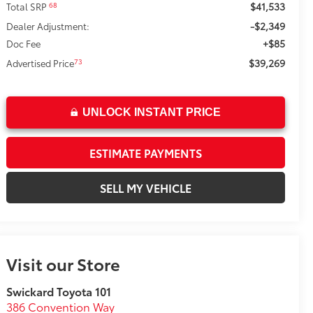
$41,533
68
Total SRP
-$2,349
Dealer Adjustment:
+$85
Doc Fee
$39,269
73
Advertised Price
UNLOCK INSTANT PRICE
ESTIMATE PAYMENTS
SELL MY VEHICLE
Visit our Store
Swickard Toyota 101
386 Convention Way