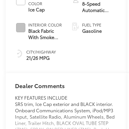
8-Speed
COLOR
Ice Cap
Automatic
Transmission
INTERIOR COLOR
FUEL TYPE
Black Fabric
Gasoline
With Smoke
Silver
CITY/HIGHWAY
21/26 MPG
Dealer Comments
KEY FEATURES INCLUDE
SR5 trim, Ice Cap exterior and BLACK interior.
Onboard Communications System, iPod/MP3
Input, Satellite Radio, Aluminum Wheels, Bed
Liner, Trailer Hitch, BLACK OVAL TUBE STEP