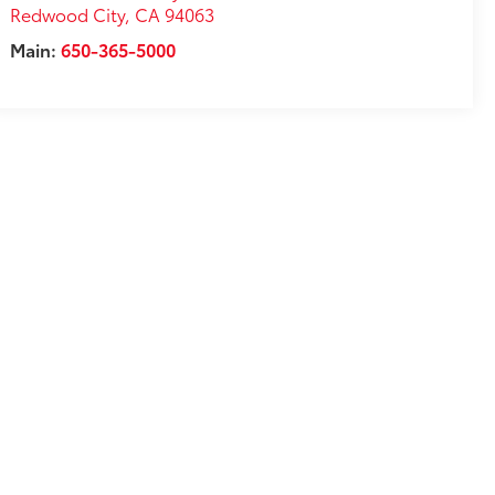
Redwood City
,
CA
94063
Main:
650-365-5000