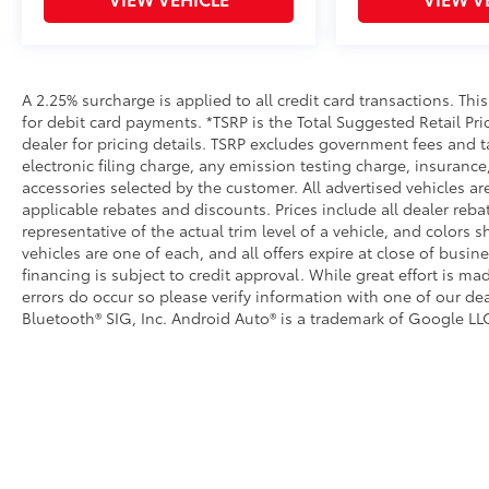
Dealer Installed Accessories do not include any add
to add to vehicle.
A 2.25% surcharge is applied to all credit card transactions. Thi
for debit card payments. *TSRP is the Total Suggested Retail Pric
dealer for pricing details. TSRP excludes government fees and t
electronic filing charge, any emission testing charge, insuran
accessories selected by the customer. All advertised vehicles are 
applicable rebates and discounts. Prices include all dealer reb
representative of the actual trim level of a vehicle, and colors 
vehicles are one of each, and all offers expire at close of busin
financing is subject to credit approval. While great effort is m
errors do occur so please verify information with one of our dea
Bluetooth® SIG, Inc. Android Auto® is a trademark of Google LLC