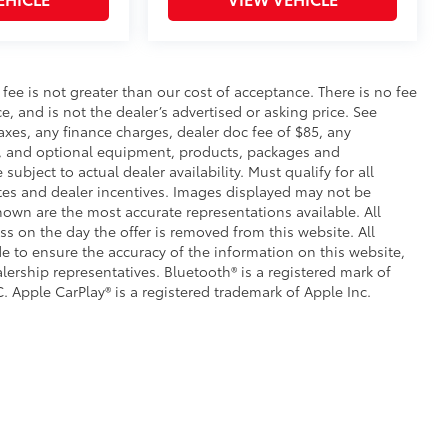
itional optional accessories customer may choose
s fee is not greater than our cost of acceptance. There is no fee
e, and is not the dealer’s advertised or asking price. See
axes, any finance charges, dealer doc fee of $85, any
ce, and optional equipment, products, packages and
subject to actual dealer availability. Must qualify for all
ates and dealer incentives. Images displayed may not be
shown are the most accurate representations available. All
ess on the day the offer is removed from this website. All
ade to ensure the accuracy of the information on this website,
lership representatives. Bluetooth® is a registered mark of
. Apple CarPlay® is a registered trademark of Apple Inc.