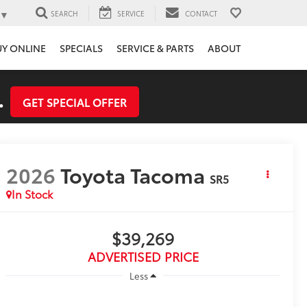
▼
SEARCH
SERVICE
CONTACT
UY ONLINE
SPECIALS
SERVICE & PARTS
ABOUT
.
GET SPECIAL OFFER
2026
Toyota Tacoma
SR5
In Stock
$39,269
ADVERTISED PRICE
Less