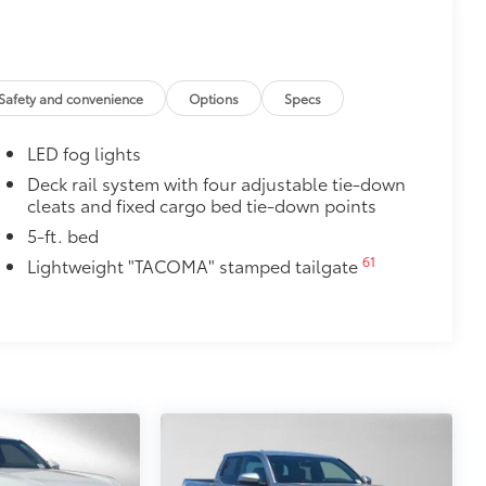
ight and crisp edge
ly at a Toyota dealership
$165
Safety and convenience
Options
Specs
$600
LED fog lights
 step up. Tube steps ease entry into
Deck rail system with four adjustable tie-down
cleats and fixed cargo bed tie-down points
y testing
hen powder- coated to protect against
5-ft. bed
61
Lightweight "TACOMA" stamped tailgate
$85
$160
ut emblem overlays are engineered to
 customize in minutes.
over clean badges
$89
ailgate and are an easy way to