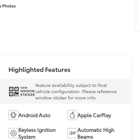
e Photos
Highlighted Features
Feature availability subject to final
VIEW
vehicle configuration. Please reference
WINDOW
STICKER
window sticker for more info.
Android Auto
Apple CarPlay
Keyless Ignition
Automatic High
System
Beams