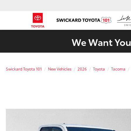
We Want Your
Swickard Toyota 101
New Vehicles
2026
Toyota
Tacoma