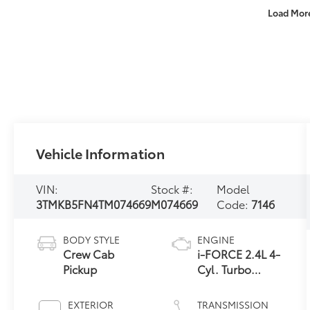
Load Mor
Vehicle Information
VIN:
Stock #:
Model
3TMKB5FN4TM074669
M074669
Code:
7146
BODY STYLE
ENGINE
Crew Cab
i-FORCE 2.4L 4-
Pickup
Cyl. Turbo
Engine
EXTERIOR
TRANSMISSION