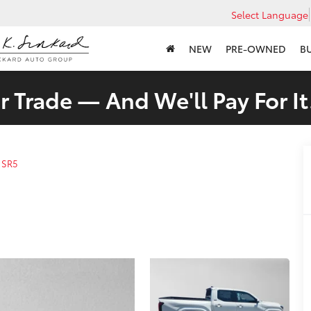
Select Language
NEW
PRE-OWNED
B
 Trade — And We'll Pay For It
SR5