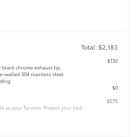
Total: $2,183
$130
r black chrome exhaust tip.
e-walled 304 stainless steel
lding
$0
$575
le as your Tacoma. Protect your bed
 from sliding in the bed
and a consistent texture
sliding