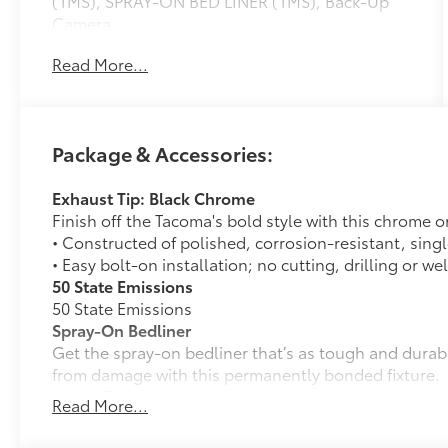
(TMS), SPRAY-ON BED LINER (TMS), Back-Up
Camera.
Read More...
OPTION PACKAGES
Onboard Communications System
Please confirm the accuracy of the included
Package & Accessories:
equipment by calling us prior to purchase.
Exhaust Tip: Black Chrome
Finish off the Tacoma's bold style with this chrome o
• Constructed of polished, corrosion-resistant, singl
• Easy bolt-on installation; no cutting, drilling or we
50 State Emissions
50 State Emissions
Spray-On Bedliner
Get the spray-on bedliner that’s as tough and durab
from damage with this permanently bonded fixture.
• New, Toyota-exclusive softer material to keep items
Read More...
• Toyota quality standards assure uniform thickness 
• Textured surface is designed to prevent cargo from 