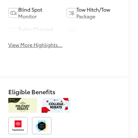
Blind Spot
Tow Hitch/Tow
Monitor
Package
Turbo Charged
Alloy Wheels
Engine
View More Highlights...
Eligible Benefits