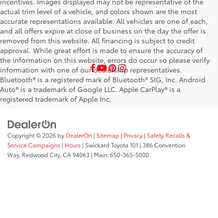
incentives. Images displayed may not be representative of the
actual trim level of a vehicle, and colors shown are the most
accurate representations available. All vehicles are one of each,
and all offers expire at close of business on the day the offer is
removed from this website. All financing is subject to credit
approval. While great effort is made to ensure the accuracy of
the information on this website, errors do occur so please verify
information with one of our dealership representatives.
Bluetooth® is a registered mark of Bluetooth® SIG, Inc. Android
Auto® is a trademark of Google LLC. Apple CarPlay® is a
registered trademark of Apple Inc.
Copyright © 2026
by
DealerOn
|
Sitemap
|
Privacy
|
Safety Recalls &
Service Campaigns
|
Hours
| Swickard Toyota 101
|
386 Convention
Way,
Redwood City,
CA
94063
| Main:
650-365-5000