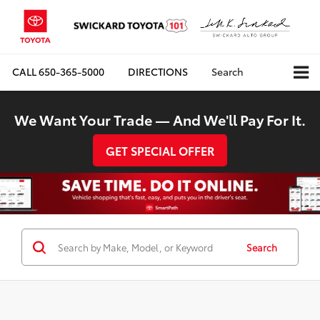
CALL
650-365-5000
DIRECTIONS
Search
We Want Your Trade — And We'll Pay For It.
GET SPECIAL OFFER
Search