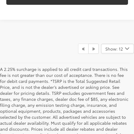
Show: 12
A 2.25% surcharge is applied to all credit card transactions. This
fee is not greater than our cost of acceptance. There is no fee
for debit card payments. *TSRP is the Total Suggested Retail
Price, and is not the dealer’s advertised or asking price. See
dealer for pricing details. TSRP excludes government fees and
taxes, any finance charges, dealer doc fee of $85, any electronic
filing charge, any emission testing charge, insurance, and
optional equipment, products, packages and accessories
selected by the customer. All advertised vehicles are subject to
actual dealer availability. Must qualify for all applicable rebates
and discounts. Prices include all dealer rebates and dealer