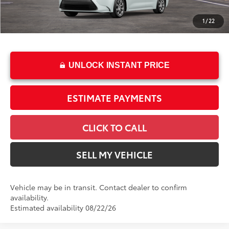
Doc Fee
+$85
1
/
22
62
Advertised Price
$25,199
UNLOCK INSTANT PRICE
ESTIMATE PAYMENTS
CLICK TO CALL
SELL MY VEHICLE
Vehicle may be in transit. Contact dealer to confirm
availability.
Estimated availability 08/22/26