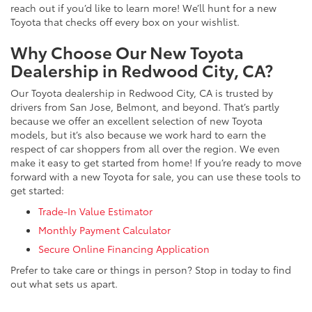
reach out if you’d like to learn more! We’ll hunt for a new
Toyota that checks off every box on your wishlist.
Why Choose Our New Toyota
Dealership in Redwood City, CA?
Our Toyota dealership in Redwood City, CA is trusted by
drivers from San Jose, Belmont, and beyond. That’s partly
because we offer an excellent selection of new Toyota
models, but it’s also because we work hard to earn the
respect of car shoppers from all over the region. We even
make it easy to get started from home! If you’re ready to move
forward with a new Toyota for sale, you can use these tools to
get started:
Trade-In Value Estimator
Monthly Payment Calculator
Secure Online Financing Application
Prefer to take care or things in person? Stop in today to find
out what sets us apart.