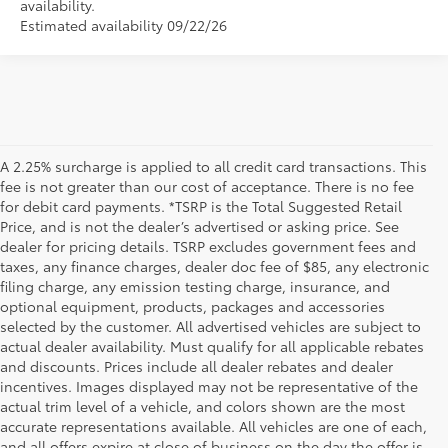
availability.
Estimated availability 09/22/26
A 2.25% surcharge is applied to all credit card transactions. This
fee is not greater than our cost of acceptance. There is no fee
for debit card payments. *TSRP is the Total Suggested Retail
Price, and is not the dealer’s advertised or asking price. See
dealer for pricing details. TSRP excludes government fees and
taxes, any finance charges, dealer doc fee of $85, any electronic
filing charge, any emission testing charge, insurance, and
optional equipment, products, packages and accessories
selected by the customer. All advertised vehicles are subject to
actual dealer availability. Must qualify for all applicable rebates
and discounts. Prices include all dealer rebates and dealer
incentives. Images displayed may not be representative of the
actual trim level of a vehicle, and colors shown are the most
accurate representations available. All vehicles are one of each,
and all offers expire at close of business on the day the offer is