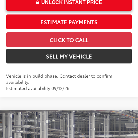
UNLOCK INSTANT PRICE
ESTIMATE PAYMENTS
CLICK TO CALL
SELL MY VEHICLE
Vehicle is in build phase. Contact dealer to confirm
availability.
Estimated availability 09/12/26
Compare Vehicle
$28,494
2026
Toyota Corolla
SE
ADVERTISED PRICE
Swickard Toyota 101