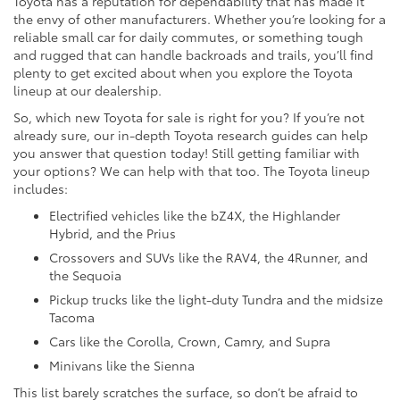
Toyota has a reputation for dependability that has made it
the envy of other manufacturers. Whether you’re looking for a
reliable small car for daily commutes, or something tough
and rugged that can handle backroads and trails, you’ll find
plenty to get excited about when you explore the Toyota
lineup at our dealership.
So, which new Toyota for sale is right for you? If you’re not
already sure, our in-depth Toyota research guides can help
you answer that question today! Still getting familiar with
your options? We can help with that too. The Toyota lineup
includes:
Electrified vehicles like the bZ4X, the Highlander
Hybrid, and the Prius
Crossovers and SUVs like the RAV4, the 4Runner, and
the Sequoia
Pickup trucks like the light-duty Tundra and the midsize
Tacoma
Cars like the Corolla, Crown, Camry, and Supra
Minivans like the Sienna
This list barely scratches the surface, so don’t be afraid to