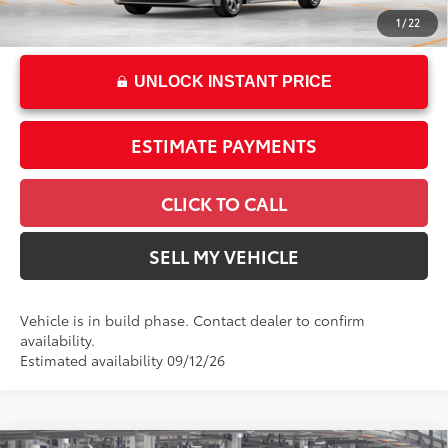
62
Advertised Price
$24,839
1
/
22
UNLOCK INSTANT PRICE
ESTIMATE PAYMENTS
CLICK TO CALL
SELL MY VEHICLE
Vehicle is in build phase. Contact dealer to confirm
availability.
Estimated availability 09/12/26