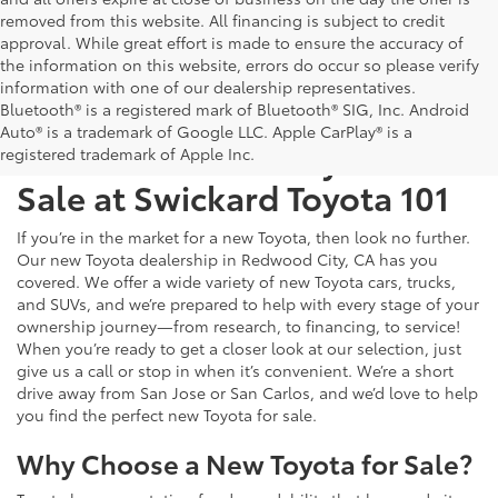
removed from this website. All financing is subject to credit
approval. While great effort is made to ensure the accuracy of
the information on this website, errors do occur so please verify
information with one of our dealership representatives.
Bluetooth® is a registered mark of Bluetooth® SIG, Inc. Android
Auto® is a trademark of Google LLC. Apple CarPlay® is a
Test Drive a New Toyota for
registered trademark of Apple Inc.
Sale at Swickard Toyota 101
If you’re in the market for a new Toyota, then look no further.
Our new Toyota dealership in Redwood City, CA has you
covered. We offer a wide variety of new Toyota cars, trucks,
and SUVs, and we’re prepared to help with every stage of your
ownership journey—from research, to financing, to service!
When you’re ready to get a closer look at our selection, just
give us a call or stop in when it’s convenient. We’re a short
drive away from San Jose or San Carlos, and we’d love to help
you find the perfect new Toyota for sale.
Why Choose a New Toyota for Sale?