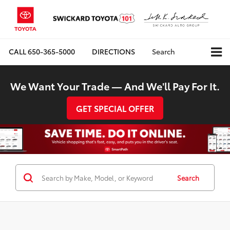
CALL
650-365-5000
DIRECTIONS
Search
We Want Your Trade — And We'll Pay For It.
GET SPECIAL OFFER
Search