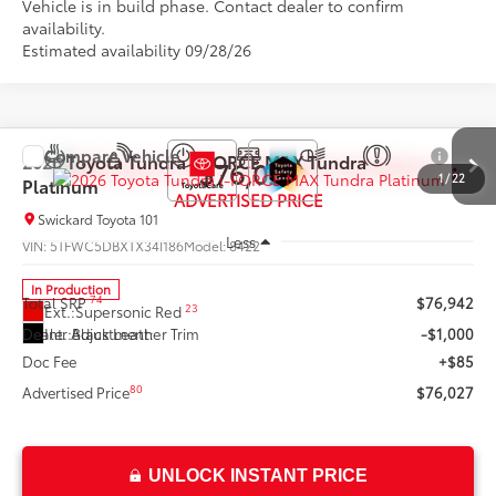
Vehicle is in build phase. Contact dealer to confirm
availability.
Estimated availability 09/28/26
Compare Vehicle
2026
Toyota Tundra i-FORCE MAX
Tundra
$76,027
1
/
22
Platinum
ADVERTISED PRICE
Swickard Toyota 101
Less
VIN:
5TFWC5DBXTX34I186
Model:
8422
In Production
74
Total SRP
$76,942
23
Ext.:
Supersonic Red 
Int.:
Black Leather Trim
Dealer Adjustment:
-$1,000
Doc Fee
+$85
80
Advertised Price
$76,027
UNLOCK INSTANT PRICE