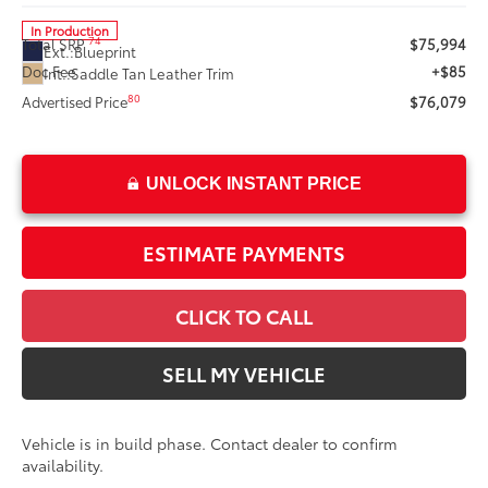
In Production
74
Total SRP
$75,994
Ext.:
Blueprint
Doc Fee
+$85
Int.:
Saddle Tan Leather Trim
80
Advertised Price
$76,079
UNLOCK INSTANT PRICE
ESTIMATE PAYMENTS
CLICK TO CALL
SELL MY VEHICLE
Vehicle is in build phase. Contact dealer to confirm
availability.