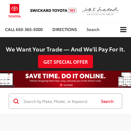
CALL
650-365-5000
DIRECTIONS
Search
We Want Your Trade — And We'll Pay For It.
GET SPECIAL OFFER
Search