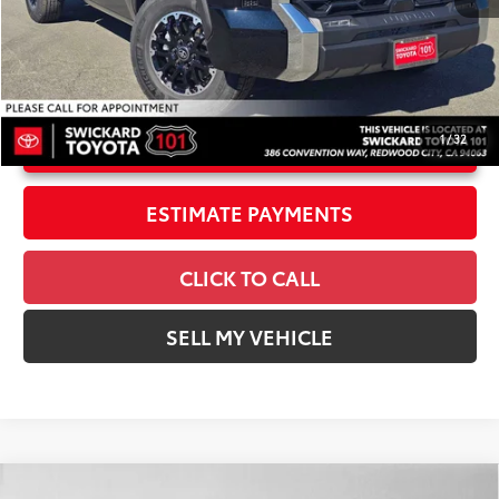
Doc Fee
+$85
82
Advertised Price
$53,613
1
/
32
UNLOCK INSTANT PRICE
ESTIMATE PAYMENTS
CLICK TO CALL
SELL MY VEHICLE
Compare Vehicle
2026
Toyota Tundra i-FORCE MAX
Tundra TRD