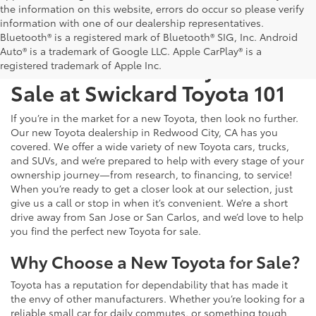
the information on this website, errors do occur so please verify
information with one of our dealership representatives.
Bluetooth® is a registered mark of Bluetooth® SIG, Inc. Android
Auto® is a trademark of Google LLC. Apple CarPlay® is a
Test Drive a New Toyota for
registered trademark of Apple Inc.
Sale at Swickard Toyota 101
If you’re in the market for a new Toyota, then look no further.
Our new Toyota dealership in Redwood City, CA has you
covered. We offer a wide variety of new Toyota cars, trucks,
and SUVs, and we’re prepared to help with every stage of your
ownership journey—from research, to financing, to service!
When you’re ready to get a closer look at our selection, just
give us a call or stop in when it’s convenient. We’re a short
drive away from San Jose or San Carlos, and we’d love to help
you find the perfect new Toyota for sale.
Why Choose a New Toyota for Sale?
Toyota has a reputation for dependability that has made it
the envy of other manufacturers. Whether you’re looking for a
reliable small car for daily commutes, or something tough