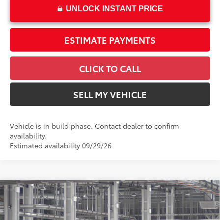
UNLOCK INSTANT PRICE
ESTIMATE PAYMENTS
CLICK TO CALL
SELL MY VEHICLE
Vehicle is in build phase. Contact dealer to confirm
availability.
Estimated availability 09/29/26
Compare Vehicle
$56,745
2026
Toyota Tundra
SR5
ADVERTISED PRICE
Swickard Toyota 101