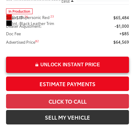
Less
In Production
23
Ext.:
Supersonic Red 
76
Total SRP
$65,484
Int.:
Black Leather Trim
Dealer Adjustment:
-$1,000
Doc Fee
+$85
82
Advertised Price
$64,569
UNLOCK INSTANT PRICE
ESTIMATE PAYMENTS
CLICK TO CALL
SELL MY VEHICLE