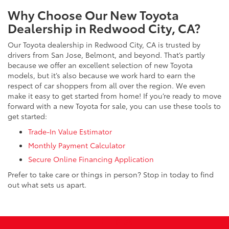
Why Choose Our New Toyota
Dealership in Redwood City, CA?
Our Toyota dealership in Redwood City, CA is trusted by
drivers from San Jose, Belmont, and beyond. That’s partly
because we offer an excellent selection of new Toyota
models, but it’s also because we work hard to earn the
respect of car shoppers from all over the region. We even
make it easy to get started from home! If you’re ready to move
forward with a new Toyota for sale, you can use these tools to
get started:
Trade-In Value Estimator
Monthly Payment Calculator
Secure Online Financing Application
Prefer to take care or things in person? Stop in today to find
out what sets us apart.