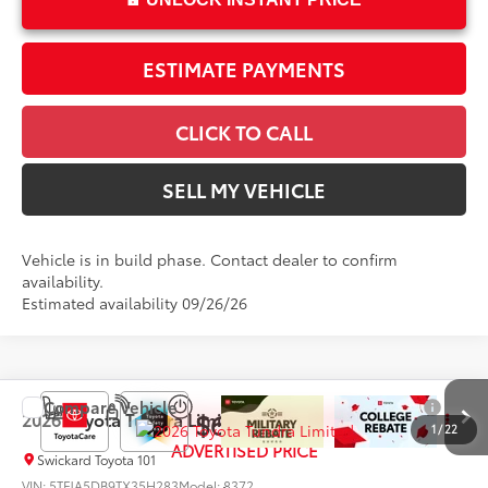
ESTIMATE PAYMENTS
CLICK TO CALL
SELL MY VEHICLE
Vehicle is in build phase. Contact dealer to confirm
availability.
Estimated availability 09/26/26
Compare Vehicle
$64,569
2026
Toyota Tundra
Limited
1
/
22
ADVERTISED PRICE
Swickard Toyota 101
VIN:
5TFJA5DB9TX35H283
Model:
8372