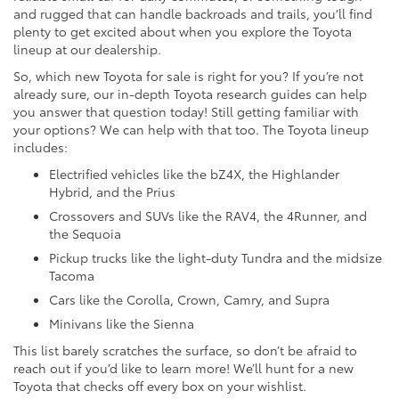
and rugged that can handle backroads and trails, you’ll find
plenty to get excited about when you explore the Toyota
lineup at our dealership.
So, which new Toyota for sale is right for you? If you’re not
already sure, our in-depth Toyota research guides can help
you answer that question today! Still getting familiar with
your options? We can help with that too. The Toyota lineup
includes:
Electrified vehicles like the bZ4X, the Highlander
Hybrid, and the Prius
Crossovers and SUVs like the RAV4, the 4Runner, and
the Sequoia
Pickup trucks like the light-duty Tundra and the midsize
Tacoma
Cars like the Corolla, Crown, Camry, and Supra
Minivans like the Sienna
This list barely scratches the surface, so don’t be afraid to
reach out if you’d like to learn more! We’ll hunt for a new
Toyota that checks off every box on your wishlist.