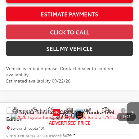
ESTIMATE PAYMENTS
CLICK TO CALL
SELL MY VEHICLE
Vehicle is in build phase. Contact dealer to confirm
availability.
Estimated availability 09/22/26
Compare Vehicle
2026
Toyota Tundra i-FORCE MAX
Tundra 1794
$76,079
1
/
22
Edition
ADVERTISED PRICE
Swickard Toyota 101
Less
VIN:
5TFMC5DB3TX33I011
Model:
8423