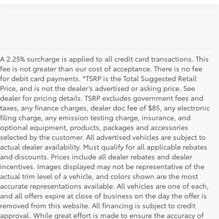
A 2.25% surcharge is applied to all credit card transactions. This
fee is not greater than our cost of acceptance. There is no fee
for debit card payments. *TSRP is the Total Suggested Retail
Price, and is not the dealer’s advertised or asking price. See
dealer for pricing details. TSRP excludes government fees and
taxes, any finance charges, dealer doc fee of $85, any electronic
filing charge, any emission testing charge, insurance, and
optional equipment, products, packages and accessories
selected by the customer. All advertised vehicles are subject to
actual dealer availability. Must qualify for all applicable rebates
and discounts. Prices include all dealer rebates and dealer
incentives. Images displayed may not be representative of the
actual trim level of a vehicle, and colors shown are the most
accurate representations available. All vehicles are one of each,
and all offers expire at close of business on the day the offer is
removed from this website. All financing is subject to credit
approval. While great effort is made to ensure the accuracy of