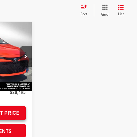
Sort
List
Grid
5
ICE
k:
3267123
$30,137
-$1,727
+$85
$28,495
T PRICE
ENTS