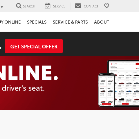
▼
SEARCH
SERVICE
CONTACT
UY ONLINE
SPECIALS
SERVICE & PARTS
ABOUT
.
GET SPECIAL OFFER