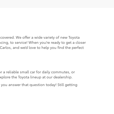
 covered. We offer a wide variety of new Toyota
cing, to service! When you’re ready to get a closer
 Carlos, and we’d love to help you find the perfect
 a reliable small car for daily commutes, or
plore the Toyota lineup at our dealership.
 you answer that question today! Still getting