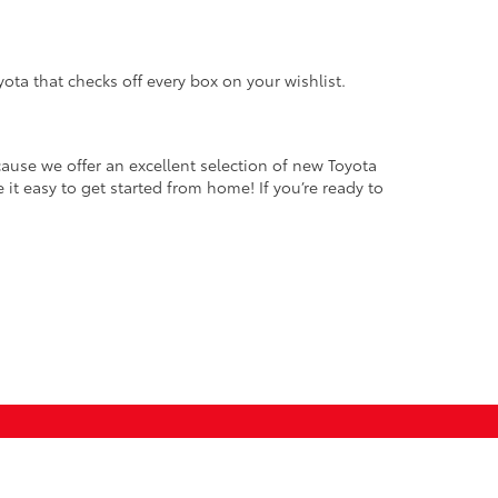
oyota that checks off every box on your wishlist.
ause we offer an excellent selection of new Toyota
it easy to get started from home! If you’re ready to