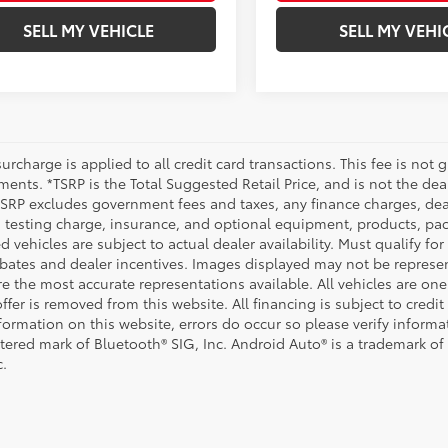
SELL MY VEHICLE
SELL MY VEHI
urcharge is applied to all credit card transactions. This fee is not 
ents. *TSRP is the Total Suggested Retail Price, and is not the deal
 TSRP excludes government fees and taxes, any finance charges, deal
 testing charge, insurance, and optional equipment, products, pac
d vehicles are subject to actual dealer availability. Must qualify for
bates and dealer incentives. Images displayed may not be representa
 the most accurate representations available. All vehicles are one 
ffer is removed from this website. All financing is subject to credi
nformation on this website, errors do occur so please verify inform
istered mark of Bluetooth® SIG, Inc. Android Auto® is a trademark of
c.