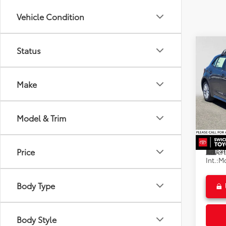
Vehicle Condition
Co
Status
2026
Hatc
Make
Spe
Swic
Total
VIN:
JT
Model & Trim
Model
Dealer
Doc F
In St
Ext
Price
Advert
Int.:
Mo
Body Type
Body Style