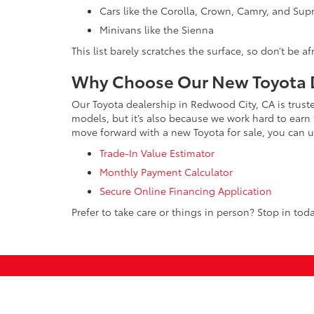
Cars like the Corolla, Crown, Camry, and Sup
Minivans like the Sienna
This list barely scratches the surface, so don’t be a
Why Choose Our New Toyota D
Our Toyota dealership in Redwood City, CA is trust
models, but it’s also because we work hard to earn 
move forward with a new Toyota for sale, you can us
Trade-In Value Estimator
Monthly Payment Calculator
Secure Online Financing Application
Prefer to take care or things in person? Stop in toda