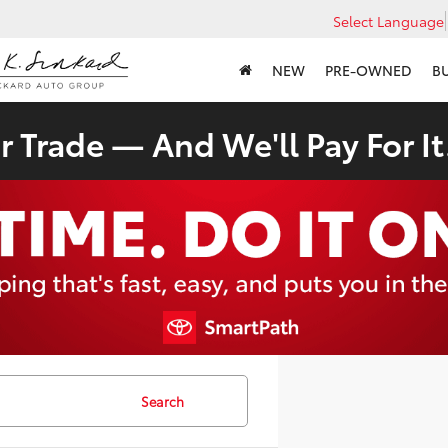
Select Language
NEW
PRE-OWNED
B
 Trade — And We'll Pay For It
Search