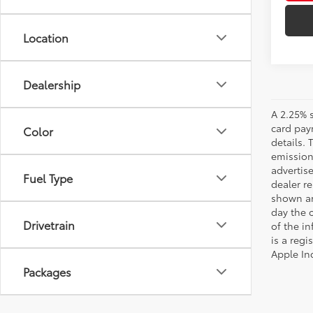
Location
Dealership
A 2.25% s
card paym
Color
details.
emission
advertise
Fuel Type
dealer re
shown are
day the o
Drivetrain
of the i
is a reg
Apple In
Packages