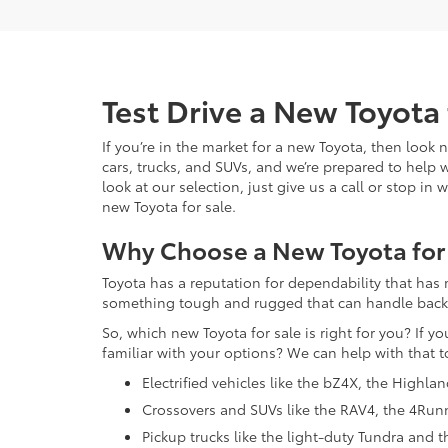
Test Drive a New Toyota 
If you’re in the market for a new Toyota, then look
cars, trucks, and SUVs, and we’re prepared to help 
look at our selection, just give us a call or stop i
new Toyota for sale.
Why Choose a New Toyota for
Toyota has a reputation for dependability that has 
something tough and rugged that can handle backroa
So, which new Toyota for sale is right for you? If y
familiar with your options? We can help with that t
Electrified vehicles like the bZ4X, the Highla
Crossovers and SUVs like the RAV4, the 4Run
Pickup trucks like the light-duty Tundra and