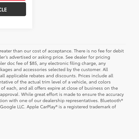
CLE
greater than our cost of acceptance. There is no fee for debit
er’s advertised or asking price. See dealer for pricing
er doc fee of $85, any electronic filing charge, any
kages and accessories selected by the customer. All
 all applicable rebates and discounts. Prices include all
tive of the actual trim level of a vehicle, and colors
of each, and all offers expire at close of business on the
t approval. While great effort is made to ensure the accuracy
ation with one of our dealership representatives. Bluetooth®
 Google LLC. Apple CarPlay® is a registered trademark of