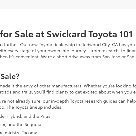
for Sale at Swickard Toyota 101
 no further. Our new Toyota dealership in Redwood City, CA has you
with every stage of your ownership journey—from research, to finan
n when it’s convenient. We’re a short drive away from San Jose or San
 Sale?
made it the envy of other manufacturers. Whether you’re looking for
ds and trails, you’ll find plenty to get excited about when you ex
ou’re not already sure, our in-depth Toyota research guides can help
oo. The Toyota lineup includes:
nder Hybrid, and the Prius
ner, and the Sequoia
 the midsize Tacoma