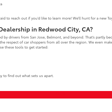
ra
fraid to reach out if you’d like to learn more! We’ll hunt for a new T
ealership in Redwood City, CA?
ed by drivers from San Jose, Belmont, and beyond. That’s partly bec
the respect of car shoppers from all over the region. We even make 
e these tools to get started:
y to find out what sets us apart.