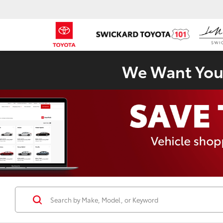
We Want Your