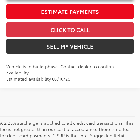
ESTIMATE PAYMENTS
CLICK TO CALL
SELL MY VEHICLE
Vehicle is in build phase. Contact dealer to confirm
availability.
Estimated availability 09/10/26
A 2.25% surcharge is applied to all credit card transactions. This
fee is not greater than our cost of acceptance. There is no fee
for debit card payments. *TSRP is the Total Suggested Retail