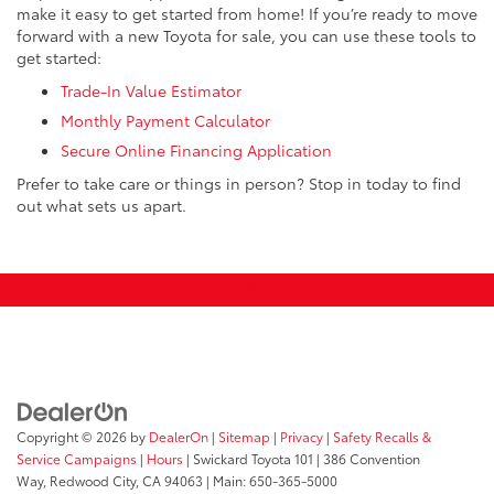
make it easy to get started from home! If you’re ready to move
forward with a new Toyota for sale, you can use these tools to
get started:
Trade-In Value Estimator
Monthly Payment Calculator
Secure Online Financing Application
Prefer to take care or things in person? Stop in today to find
out what sets us apart.
Copyright © 2026
by
DealerOn
|
Sitemap
|
Privacy
|
Safety Recalls &
Service Campaigns
|
Hours
| Swickard Toyota 101
|
386 Convention
Way,
Redwood City,
CA
94063
| Main:
650-365-5000