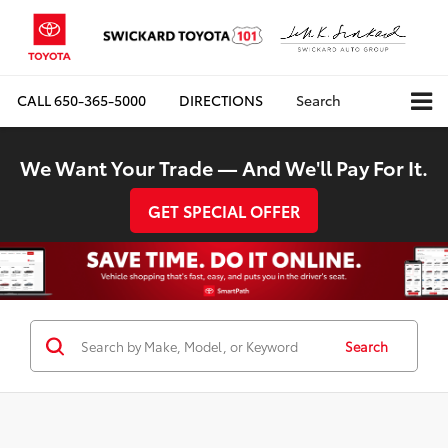
CALL
650-365-5000
DIRECTIONS
Search
We Want Your Trade — And We'll Pay For It.
GET SPECIAL OFFER
Search