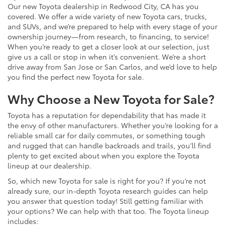
Our new Toyota dealership in Redwood City, CA has you
covered. We offer a wide variety of new Toyota cars, trucks,
and SUVs, and we’re prepared to help with every stage of your
ownership journey—from research, to financing, to service!
When you’re ready to get a closer look at our selection, just
give us a call or stop in when it’s convenient. We’re a short
drive away from San Jose or San Carlos, and we’d love to help
you find the perfect new Toyota for sale.
Why Choose a New Toyota for Sale?
Toyota has a reputation for dependability that has made it
the envy of other manufacturers. Whether you’re looking for a
reliable small car for daily commutes, or something tough
and rugged that can handle backroads and trails, you’ll find
plenty to get excited about when you explore the Toyota
lineup at our dealership.
So, which new Toyota for sale is right for you? If you’re not
already sure, our in-depth Toyota research guides can help
you answer that question today! Still getting familiar with
your options? We can help with that too. The Toyota lineup
includes: