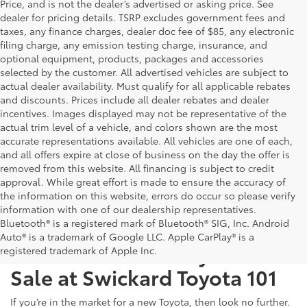
Price, and is not the dealer’s advertised or asking price. See
dealer for pricing details. TSRP excludes government fees and
taxes, any finance charges, dealer doc fee of $85, any electronic
filing charge, any emission testing charge, insurance, and
optional equipment, products, packages and accessories
selected by the customer. All advertised vehicles are subject to
actual dealer availability. Must qualify for all applicable rebates
and discounts. Prices include all dealer rebates and dealer
incentives. Images displayed may not be representative of the
actual trim level of a vehicle, and colors shown are the most
accurate representations available. All vehicles are one of each,
and all offers expire at close of business on the day the offer is
removed from this website. All financing is subject to credit
approval. While great effort is made to ensure the accuracy of
the information on this website, errors do occur so please verify
information with one of our dealership representatives.
Bluetooth® is a registered mark of Bluetooth® SIG, Inc. Android
Auto® is a trademark of Google LLC. Apple CarPlay® is a
Test Drive a New Toyota for
registered trademark of Apple Inc.
Sale at Swickard Toyota 101
If you’re in the market for a new Toyota, then look no further.