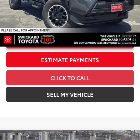
Doc Fee
+$85
70
Advertised Price
$56,137
1
/
34
UNLOCK INSTANT PRICE
ESTIMATE PAYMENTS
CLICK TO CALL
SELL MY VEHICLE
Compare Vehicle
2026
Toyota Tacoma i-FORCE MAX
Tacoma