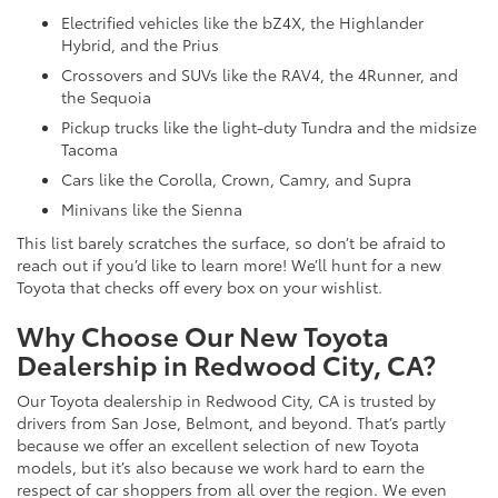
Electrified vehicles like the bZ4X, the Highlander
Hybrid, and the Prius
Crossovers and SUVs like the RAV4, the 4Runner, and
the Sequoia
Pickup trucks like the light-duty Tundra and the midsize
Tacoma
Cars like the Corolla, Crown, Camry, and Supra
Minivans like the Sienna
This list barely scratches the surface, so don’t be afraid to
reach out if you’d like to learn more! We’ll hunt for a new
Toyota that checks off every box on your wishlist.
Why Choose Our New Toyota
Dealership in Redwood City, CA?
Our Toyota dealership in Redwood City, CA is trusted by
drivers from San Jose, Belmont, and beyond. That’s partly
because we offer an excellent selection of new Toyota
models, but it’s also because we work hard to earn the
respect of car shoppers from all over the region. We even