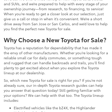
and SUVs, and we’re prepared to help with every stage of your
ownership journey—from research, to financing, to service!
When you’re ready to get a closer look at our selection, just
give us a call or stop in when it’s convenient. We’re a short
drive away from San Jose or San Carlos, and we’d love to help
you find the perfect new Toyota for sale.
Why Choose a New Toyota for Sale?
Toyota has a reputation for dependability that has made it
the envy of other manufacturers. Whether you’re looking for a
reliable small car for daily commutes, or something tough
and rugged that can handle backroads and trails, you’ll find
plenty to get excited about when you explore the Toyota
lineup at our dealership.
So, which new Toyota for sale is right for you? If you’re not
already sure, our in-depth Toyota research guides can help
you answer that question today! Still getting familiar with
your options? We can help with that too. The Toyota lineup
includes:
Electrified vehicles like the bZ4X, the Highlander