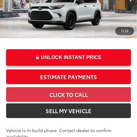
In Production
69
Total SRP
$60,538
22
Ext.:
Wind Chill Pearl 
Int.:
Black Leather
Dealer Installed Accessories:
$2,495
Doc Fee
+$85
1
/
22
76
Advertised Price
$63,118
UNLOCK INSTANT PRICE
ESTIMATE PAYMENTS
CLICK TO CALL
SELL MY VEHICLE
Vehicle is in build phase. Contact dealer to confirm
availability.