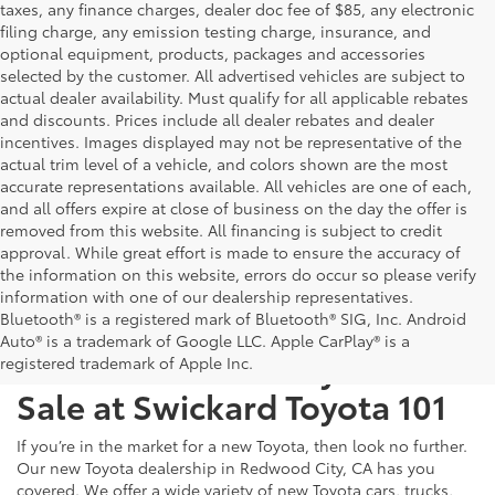
taxes, any finance charges, dealer doc fee of $85, any electronic
filing charge, any emission testing charge, insurance, and
optional equipment, products, packages and accessories
selected by the customer. All advertised vehicles are subject to
actual dealer availability. Must qualify for all applicable rebates
and discounts. Prices include all dealer rebates and dealer
incentives. Images displayed may not be representative of the
actual trim level of a vehicle, and colors shown are the most
accurate representations available. All vehicles are one of each,
and all offers expire at close of business on the day the offer is
removed from this website. All financing is subject to credit
approval. While great effort is made to ensure the accuracy of
the information on this website, errors do occur so please verify
information with one of our dealership representatives.
Bluetooth® is a registered mark of Bluetooth® SIG, Inc. Android
Auto® is a trademark of Google LLC. Apple CarPlay® is a
Test Drive a New Toyota for
registered trademark of Apple Inc.
Sale at Swickard Toyota 101
If you’re in the market for a new Toyota, then look no further.
Our new Toyota dealership in Redwood City, CA has you
covered. We offer a wide variety of new Toyota cars, trucks,