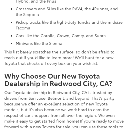
Hybrid, and the Prius
Crossovers and SUVs like the RAV4, the 4Runner, and
the Sequoia
Pickup trucks like the light-duty Tundra and the midsize
Tacoma
Cars like the Corolla, Crown, Camry, and Supra
Minivans like the Sienna
This list barely scratches the surface, so don’t be afraid to
reach out if you’d like to learn more! We’ll hunt for a new
Toyota that checks off every box on your wishlist.
Why Choose Our New Toyota
Dealership in Redwood City, CA?
Our Toyota dealership in Redwood City, CA is trusted by
drivers from San Jose, Belmont, and beyond. That’s partly
because we offer an excellent selection of new Toyota
models, but it’s also because we work hard to earn the
respect of car shoppers from all over the region. We even
make it easy to get started from home! If you’re ready to move
forward with a new Toyota for sale, you can use these tools to