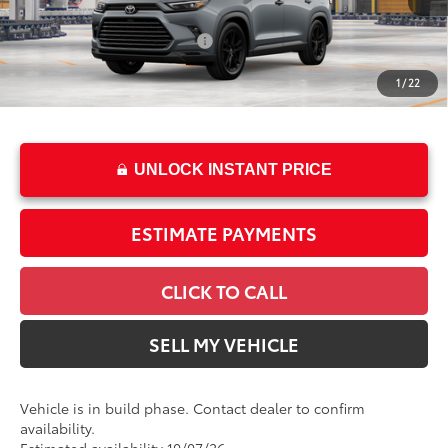
In Production
69
Total SRP
$60,563
Ext.:
Cement
Int.:
Black Leather
Dealer Installed Accessories:
$2,495
Doc Fee
+$85
1
/
22
76
Advertised Price
$63,143
UNLOCK INSTANT PRICE
ESTIMATE PAYMENTS
CLICK TO CALL
SELL MY VEHICLE
Vehicle is in build phase. Contact dealer to confirm
availability.
Estimated availability 10/07/26