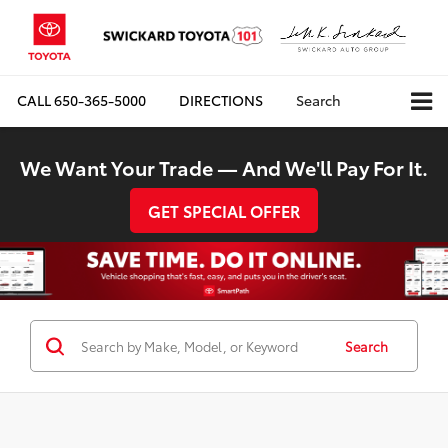
CALL
650-365-5000
DIRECTIONS
Search
We Want Your Trade — And We'll Pay For It.
GET SPECIAL OFFER
Search