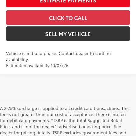
CLICK TO CALL
SELL MY VEHICLE
Vehicle is in build phase. Contact dealer to confirm
availability.
Estimated availability 10/07/26
A 2.25% surcharge is applied to all credit card transactions. This
fee is not greater than our cost of acceptance. There is no fee
for debit card payments. *TSRP is the Total Suggested Retail
Price, and is not the dealer’s advertised or asking price. See
dealer for pricing details. TSRP excludes government fees and