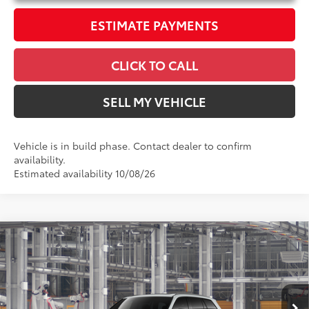
ESTIMATE PAYMENTS
CLICK TO CALL
SELL MY VEHICLE
Vehicle is in build phase. Contact dealer to confirm
availability.
Estimated availability 10/08/26
Compare Vehicle
2026
Toyota Grand Highlander Hybrid
$63,118
Nightshade
ADVERTISED PRICE
Swickard Toyota 101
Less
VIN:
5TDACAB5XTS36E491
Model:
6733