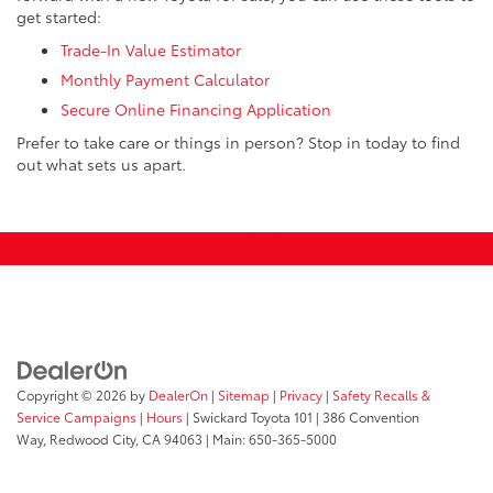
get started:
Trade-In Value Estimator
Monthly Payment Calculator
Secure Online Financing Application
Prefer to take care or things in person? Stop in today to find
out what sets us apart.
Copyright © 2026
by
DealerOn
|
Sitemap
|
Privacy
|
Safety Recalls &
Service Campaigns
|
Hours
| Swickard Toyota 101
|
386 Convention
Way,
Redwood City,
CA
94063
| Main:
650-365-5000