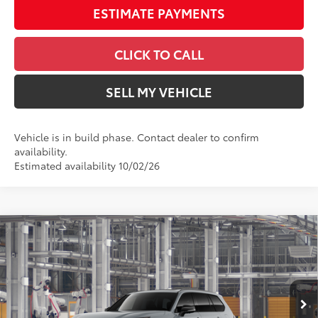
ESTIMATE PAYMENTS
CLICK TO CALL
SELL MY VEHICLE
Vehicle is in build phase. Contact dealer to confirm
availability.
Estimated availability 10/02/26
Compare Vehicle
2026
Toyota Grand Highlander Hybrid
$63,143
Nightshade
ADVERTISED PRICE
Swickard Toyota 101
Less
VIN:
5TDACAB52TS36E467
Model:
6733