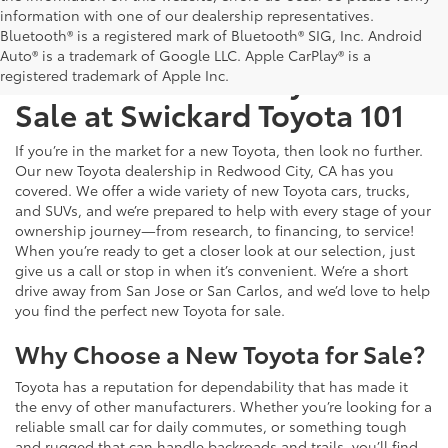
information with one of our dealership representatives.
Bluetooth® is a registered mark of Bluetooth® SIG, Inc. Android
Auto® is a trademark of Google LLC. Apple CarPlay® is a
Test Drive a New Toyota for
registered trademark of Apple Inc.
Sale at Swickard Toyota 101
If you’re in the market for a new Toyota, then look no further.
Our new Toyota dealership in Redwood City, CA has you
covered. We offer a wide variety of new Toyota cars, trucks,
and SUVs, and we’re prepared to help with every stage of your
ownership journey—from research, to financing, to service!
When you’re ready to get a closer look at our selection, just
give us a call or stop in when it’s convenient. We’re a short
drive away from San Jose or San Carlos, and we’d love to help
you find the perfect new Toyota for sale.
Why Choose a New Toyota for Sale?
Toyota has a reputation for dependability that has made it
the envy of other manufacturers. Whether you’re looking for a
reliable small car for daily commutes, or something tough
and rugged that can handle backroads and trails, you’ll find