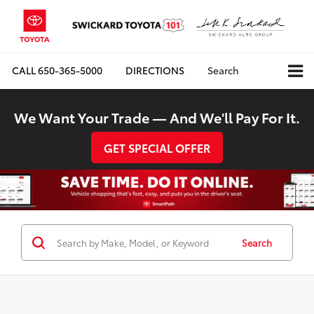
CALL
650-365-5000
DIRECTIONS
Search
We Want Your Trade — And We'll Pay For It.
GET SPECIAL OFFER
Search