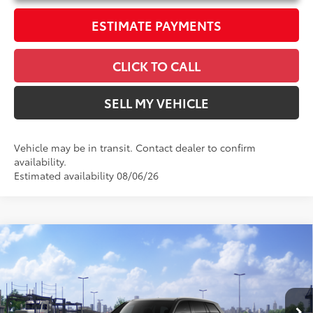
ESTIMATE PAYMENTS
CLICK TO CALL
SELL MY VEHICLE
Vehicle may be in transit. Contact dealer to confirm
availability.
Estimated availability 08/06/26
Compare Vehicle
$54,151
2026
Toyota Grand Highlander Hybrid
XLE
ADVERTISED PRICE
Swickard Toyota 101
VIN:
5TDACAB58TS118468
Stock:
S118468
Model:
6722
Less