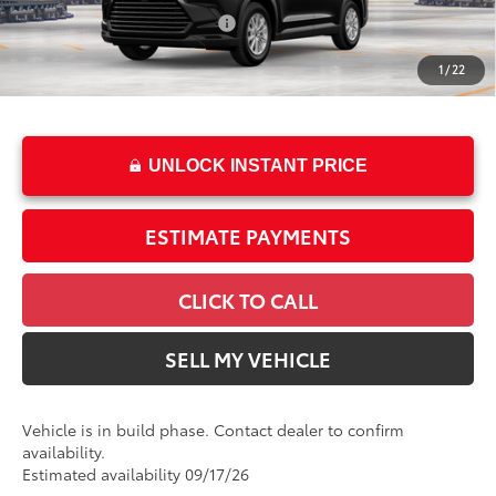
Int.:
Black Softex® Trim
Dealer Installed Accessories:
$2,495
Doc Fee
+$85
1
/
22
76
Advertised Price
$54,358
UNLOCK INSTANT PRICE
ESTIMATE PAYMENTS
CLICK TO CALL
SELL MY VEHICLE
Vehicle is in build phase. Contact dealer to confirm
availability.
Estimated availability 09/17/26