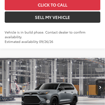
CLICK TO CALL
SELL MY VEHICLE
Vehicle is in build phase. Contact dealer to confirm
availability.
Estimated availability 09/26/26
Compare Vehicle
2026
Toyota Grand Highlander Hybrid
$62,973
Nightshade
ADVERTISED PRICE
Swickard Toyota 101
Less
VIN:
5TDACAB59TS37F661
Model:
6733
In Production
69
Total SRP
$60,393
Ext.:
Cement
Int.:
Black Leather
Dealer Installed Accessories:
$2,495