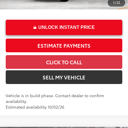
1
/
22
76
Advertised Price
$63,133
UNLOCK INSTANT PRICE
ESTIMATE PAYMENTS
CLICK TO CALL
SELL MY VEHICLE
Vehicle is in build phase. Contact dealer to confirm
availability.
Estimated availability 10/02/26