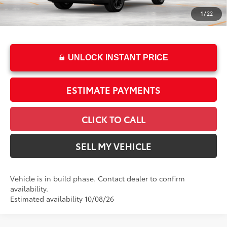
Doc Fee
+$85
1
/
22
76
Advertised Price
$62,973
UNLOCK INSTANT PRICE
ESTIMATE PAYMENTS
CLICK TO CALL
SELL MY VEHICLE
Vehicle is in build phase. Contact dealer to confirm
availability.
Estimated availability 10/08/26