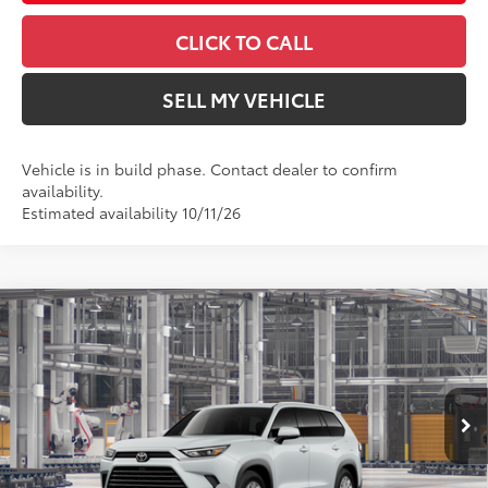
CLICK TO CALL
SELL MY VEHICLE
Vehicle is in build phase. Contact dealer to confirm
availability.
Estimated availability 10/11/26
Compare Vehicle
$55,396
2026
Toyota Grand Highlander Hybrid
XLE
ADVERTISED PRICE
Swickard Toyota 101
VIN:
5TDACAB54TS37E661
Model:
6722
Less
In Production
22
Ext.:
Wind Chill Pearl 
69
Total SRP
$52,816
Int.:
Light Gray Softex® Trim