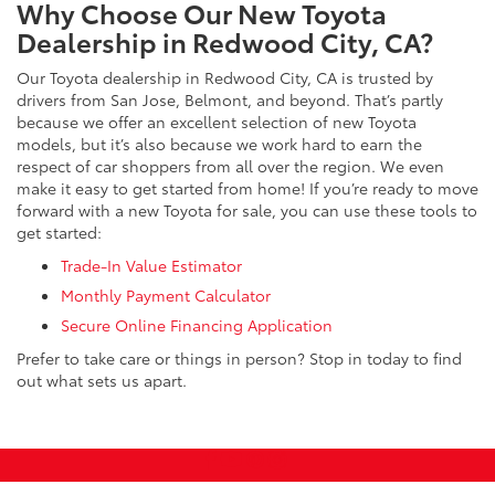
Why Choose Our New Toyota
Dealership in Redwood City, CA?
Our Toyota dealership in Redwood City, CA is trusted by
drivers from San Jose, Belmont, and beyond. That’s partly
because we offer an excellent selection of new Toyota
models, but it’s also because we work hard to earn the
respect of car shoppers from all over the region. We even
make it easy to get started from home! If you’re ready to move
forward with a new Toyota for sale, you can use these tools to
get started:
Trade-In Value Estimator
Monthly Payment Calculator
Secure Online Financing Application
Prefer to take care or things in person? Stop in today to find
out what sets us apart.