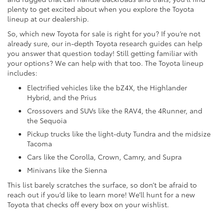
plenty to get excited about when you explore the Toyota
lineup at our dealership.
So, which new Toyota for sale is right for you? If you’re not
already sure, our in-depth Toyota research guides can help
you answer that question today! Still getting familiar with
your options? We can help with that too. The Toyota lineup
includes:
Electrified vehicles like the bZ4X, the Highlander
Hybrid, and the Prius
Crossovers and SUVs like the RAV4, the 4Runner, and
the Sequoia
Pickup trucks like the light-duty Tundra and the midsize
Tacoma
Cars like the Corolla, Crown, Camry, and Supra
Minivans like the Sienna
This list barely scratches the surface, so don’t be afraid to
reach out if you’d like to learn more! We’ll hunt for a new
Toyota that checks off every box on your wishlist.