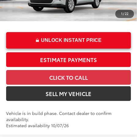
Dealer Installed Accessories:
$2,495
Doc Fee
+$85
1
/
22
76
Advertised Price
$55,396
UNLOCK INSTANT PRICE
ESTIMATE PAYMENTS
CLICK TO CALL
SELL MY VEHICLE
Vehicle is in build phase. Contact dealer to confirm
availability.
Estimated availability 10/07/26