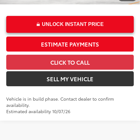
Advertised Price
$63,317
UNLOCK INSTANT PRICE
ESTIMATE PAYMENTS
CLICK TO CALL
SELL MY VEHICLE
Vehicle is in build phase. Contact dealer to confirm
availability.
Estimated availability 10/07/26