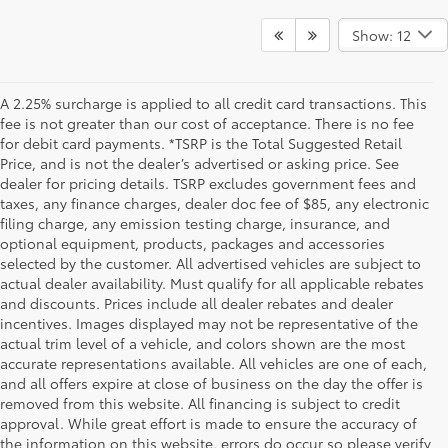
Show: 12
A 2.25% surcharge is applied to all credit card transactions. This
fee is not greater than our cost of acceptance. There is no fee
for debit card payments. *TSRP is the Total Suggested Retail
Price, and is not the dealer’s advertised or asking price. See
dealer for pricing details. TSRP excludes government fees and
taxes, any finance charges, dealer doc fee of $85, any electronic
filing charge, any emission testing charge, insurance, and
optional equipment, products, packages and accessories
selected by the customer. All advertised vehicles are subject to
actual dealer availability. Must qualify for all applicable rebates
and discounts. Prices include all dealer rebates and dealer
incentives. Images displayed may not be representative of the
actual trim level of a vehicle, and colors shown are the most
accurate representations available. All vehicles are one of each,
and all offers expire at close of business on the day the offer is
removed from this website. All financing is subject to credit
approval. While great effort is made to ensure the accuracy of
the information on this website, errors do occur so please verify