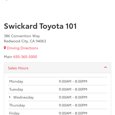
Swickard Toyota 101
386 Convention Way
Redwood City, CA 94063
Driving Directions
Main
650-365-5000
Sales Hours
Monday
9:00AM - 8:00PM
Tuesday
9:00AM - 8:00PM
Wednesday
9:00AM - 8:00PM
Thursday
9:00AM - 8:00PM
Friday
9:00AM - 8:00PM