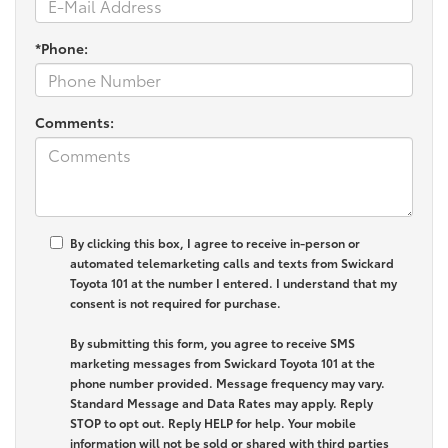
*Phone:
Comments:
By clicking this box, I agree to receive in-person or
automated telemarketing calls and texts from Swickard
Toyota 101 at the number I entered. I understand that my
consent is not required for purchase.
By submitting this form, you agree to receive SMS
marketing messages from Swickard Toyota 101 at the
phone number provided. Message frequency may vary.
Standard Message and Data Rates may apply. Reply
STOP to opt out. Reply HELP for help. Your mobile
information will not be sold or shared with third parties