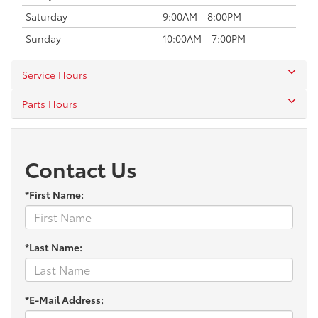
Saturday
9:00AM - 8:00PM
Sunday
10:00AM - 7:00PM
Service Hours
Parts Hours
Contact Us
*First Name:
*Last Name:
*E-Mail Address: