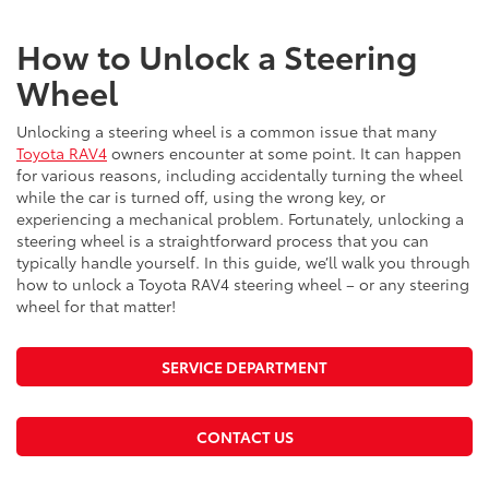
How to Unlock a Steering
Wheel
Unlocking a steering wheel is a common issue that many
Toyota RAV4
owners encounter at some point. It can happen
for various reasons, including accidentally turning the wheel
while the car is turned off, using the wrong key, or
experiencing a mechanical problem. Fortunately, unlocking a
steering wheel is a straightforward process that you can
typically handle yourself. In this guide, we’ll walk you through
how to unlock a Toyota RAV4 steering wheel – or any steering
wheel for that matter!
SERVICE DEPARTMENT
CONTACT US