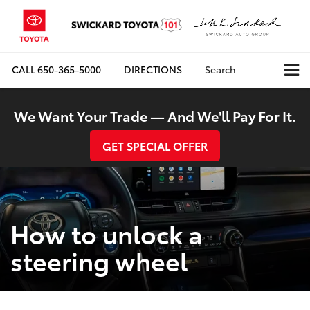
CALL
650-365-5000
DIRECTIONS
Search
We Want Your Trade — And We'll Pay For It.
GET SPECIAL OFFER
How to unlock a
steering wheel