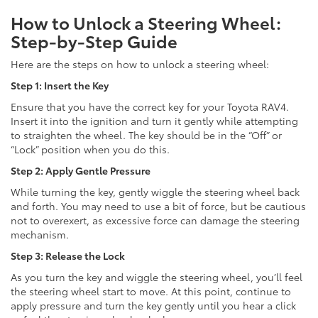
How to Unlock a Steering Wheel:
Step-by-Step Guide
Here are the steps on how to unlock a steering wheel:
Step 1: Insert the Key
Ensure that you have the correct key for your Toyota RAV4.
Insert it into the ignition and turn it gently while attempting
to straighten the wheel. The key should be in the “Off” or
“Lock” position when you do this.
Step 2: Apply Gentle Pressure
While turning the key, gently wiggle the steering wheel back
and forth. You may need to use a bit of force, but be cautious
not to overexert, as excessive force can damage the steering
mechanism.
Step 3: Release the Lock
As you turn the key and wiggle the steering wheel, you’ll feel
the steering wheel start to move. At this point, continue to
apply pressure and turn the key gently until you hear a click