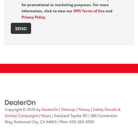
for promotional or marketing purposes. For more
information, click to view our
SMS Terms of Use
and
Privacy Policy
.
Copyright © 2026
by
DealerOn
|
Sitemap
|
Privacy
|
Safety Recalls &
Service Campaigns
|
Hours
| Swickard Toyota 101
|
386 Convention
Way,
Redwood City,
CA
94063
| Main:
650-365-5000