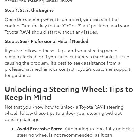
or feel the steering wheel unlock.
Step 4: Start the Engine
Once the steering wheel is unlocked, you can start the
engine. Turn the key to the “On” or “Start” position, and your
Toyota RAV4 should start without any issues.
Step 5: Seek Professional Help if Needed
If you’ve followed these steps and your steering wheel
remains locked, or if you suspect there’s a mechanical issue
causing the problem, it’s best to seek assistance from a
professional mechanic or contact Toyota’s customer support
for guidance.
Unlocking a Steering Wheel: Tips to
Keep in Mind
Not that you know how to unlock a Toyota RAV4 steering
wheel, follow these tips to unlock your steering without
causing damage:
Avoid Excessive Force:
Attempting to forcefully unlock a
steering wheel is not recommended, as it can