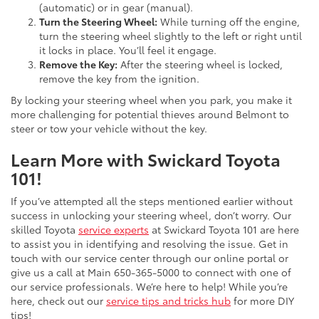
(automatic) or in gear (manual).
Turn the Steering Wheel:
While turning off the engine,
turn the steering wheel slightly to the left or right until
it locks in place. You’ll feel it engage.
Remove the Key:
After the steering wheel is locked,
remove the key from the ignition.
By locking your steering wheel when you park, you make it
more challenging for potential thieves around Belmont to
steer or tow your vehicle without the key.
Learn More with Swickard Toyota
101!
If you’ve attempted all the steps mentioned earlier without
success in unlocking your steering wheel, don’t worry. Our
skilled Toyota
service experts
at Swickard Toyota 101 are here
to assist you in identifying and resolving the issue. Get in
touch with our service center through our online portal or
give us a call at
Main
650-365-5000
to connect with one of
our service professionals. We’re here to help! While you’re
here, check out our
service tips and tricks hub
for more DIY
tips!