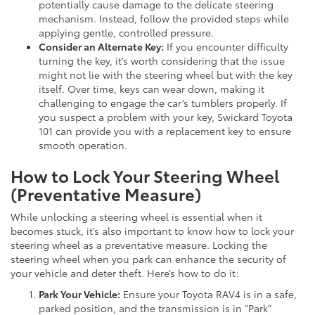
potentially cause damage to the delicate steering
mechanism. Instead, follow the provided steps while
applying gentle, controlled pressure.
Consider an Alternate Key:
If you encounter difficulty
turning the key, it’s worth considering that the issue
might not lie with the steering wheel but with the key
itself. Over time, keys can wear down, making it
challenging to engage the car’s tumblers properly. If
you suspect a problem with your key, Swickard Toyota
101 can provide you with a replacement key to ensure
smooth operation.
How to Lock Your Steering Wheel
(Preventative Measure)
While unlocking a steering wheel is essential when it
becomes stuck, it’s also important to know how to lock your
steering wheel as a preventative measure. Locking the
steering wheel when you park can enhance the security of
your vehicle and deter theft. Here’s how to do it:
Park Your Vehicle:
Ensure your Toyota RAV4 is in a safe,
parked position, and the transmission is in “Park”