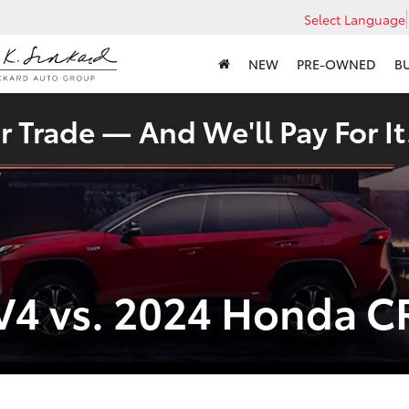
Select Language
NEW
PRE-OWNED
B
 Trade — And We'll Pay For It
V4 vs. 2024 Honda C