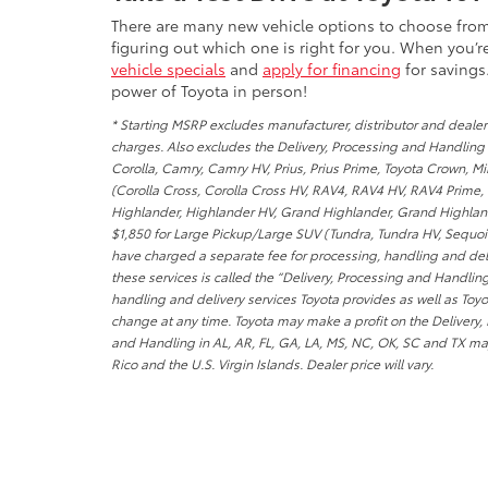
There are many new vehicle options to choose fr
figuring out which one is right for you. When you’
vehicle specials
and
apply for financing
for savings
power of Toyota in person!
* Starting MSRP excludes manufacturer, distributor and dealer 
charges. Also excludes the Delivery, Processing and Handling o
Corolla, Camry, Camry HV, Prius, Prius Prime, Toyota Crown, M
(Corolla Cross, Corolla Cross HV, RAV4, RAV4 HV, RAV4 Prime,
Highlander, Highlander HV, Grand Highlander, Grand Highlande
$1,850 for Large Pickup/Large SUV (Tundra, Tundra HV, Sequoia)
have charged a separate fee for processing, handling and deliv
these services is called the “Delivery, Processing and Handlin
handling and delivery services Toyota provides as well as Toyo
change at any time. Toyota may make a profit on the Delivery,
and Handling in AL, AR, FL, GA, LA, MS, NC, OK, SC and TX may
Rico and the U.S. Virgin Islands. Dealer price will vary.