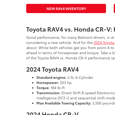
NEW RAV4 INVENTORY
Toyota RAV4 vs. Honda CR-V:
Good performance, for many Belmont drivers, is at 
considering a new vehicle. And for the
2024 Toyota
about. While both vehicles get you from point A to
ahead in terms of horsepower and torque. Take a lo
of the Toyota RAV4 vs. Honda CR-V performance sp
2024 Toyota RAV4
Standard engine:
2.5L 4-Cylinder
Horsepower:
203 hp
Torque:
184 lb-ft
Transmission:
Direct Shift 8-speed Electronic
intelligence (ECT-i) and sequential shift mod
Max Available Towing Capacity:
3,500 pound
2024 Honda CR-V