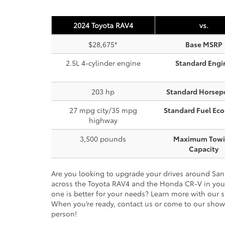
2024 Toyota RAV4
vs.
$28,675*
Base MSRP
2.5L 4-cylinder engine
Standard Engi
203 hp
Standard Horsep
27 mpg city/35 mpg
Standard Fuel Ec
highway
3,500 pounds
Maximum Tow
Capacity
Are you looking to upgrade your drives around Sa
across the Toyota RAV4 and the Honda CR-V in your
one is better for your needs? Learn more with our 
When you’re ready, contact us or come to our sho
person!