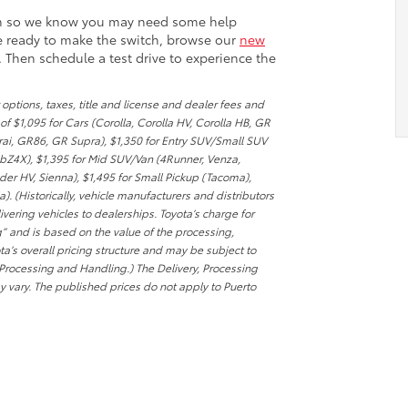
om so we know you may need some help
re ready to make the switch, browse our
new
. Then schedule a test drive to experience the
options, taxes, title and license and dealer fees and
f $1,095 for Cars (Corolla, Corolla HV, Corolla HB, GR
irai, GR86, GR Supra), $1,350 for Entry SUV/Small SUV
 bZ4X), $1,395 for Mid SUV/Van (4Runner, Venza,
r HV, Sienna), $1,495 for Small Pickup (Tacoma),
. (Historically, vehicle manufacturers and distributors
ering vehicles to dealerships. Toyota’s charge for
g” and is based on the value of the processing,
ta’s overall pricing structure and may be subject to
 Processing and Handling.) The Delivery, Processing
 vary. The published prices do not apply to Puerto