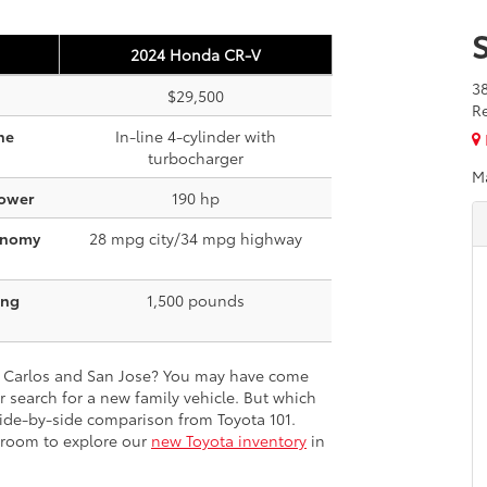
2024 Honda CR-V
3
$29,500
R
ne
In-line 4-cylinder with
turbocharger
M
ower
190 hp
onomy
28 mpg city/34 mpg highway
ing
1,500 pounds
n Carlos and San Jose? You may have come
 search for a new family vehicle. But which
side-by-side comparison from Toyota 101.
wroom to explore our
new Toyota inventory
in