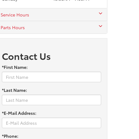
Service Hours
Parts Hours
Contact Us
*First Name:
*Last Name:
*E-Mail Address:
*Phone: