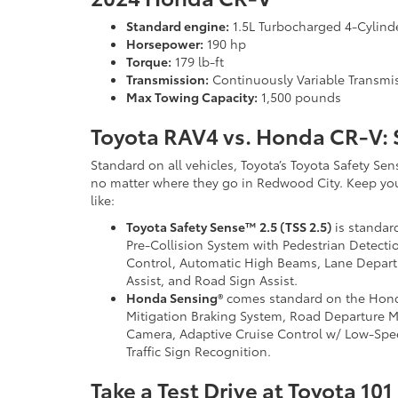
Standard engine:
1.5L Turbocharged 4-Cylind
Horsepower:
190 hp
Torque:
179 lb-ft
Transmission:
Continuously Variable Transmi
Max Towing Capacity:
1,500 pounds
Toyota RAV4 vs. Honda CR-V: 
Standard on all vehicles, Toyota’s Toyota Safety Sen
no matter where they go in Redwood City. Keep you
like:
Toyota Safety Sense™ 2.5 (TSS 2.5)
is standard
Pre-Collision System with Pedestrian Detect
Control, Automatic High Beams, Lane Departur
Assist, and Road Sign Assist.
Honda Sensing®
comes standard on the Honda
Mitigation Braking System, Road Departure M
Camera, Adaptive Cruise Control w/ Low-Spee
Traffic Sign Recognition.
Take a Test Drive at Toyota 101