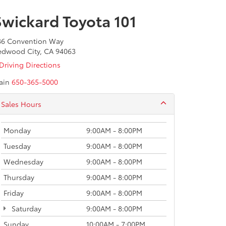
Swickard Toyota 101
86 Convention Way
edwood City, CA 94063
Driving Directions
ain
650-365-5000
Sales Hours
Monday
9:00AM - 8:00PM
Tuesday
9:00AM - 8:00PM
Wednesday
9:00AM - 8:00PM
Thursday
9:00AM - 8:00PM
Friday
9:00AM - 8:00PM
Saturday
9:00AM - 8:00PM
Sunday
10:00AM - 7:00PM