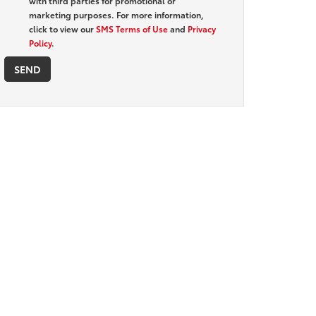
with third parties for promotional or
marketing purposes. For more information,
click to view our
SMS Terms of Use
and
Privacy
Policy
.