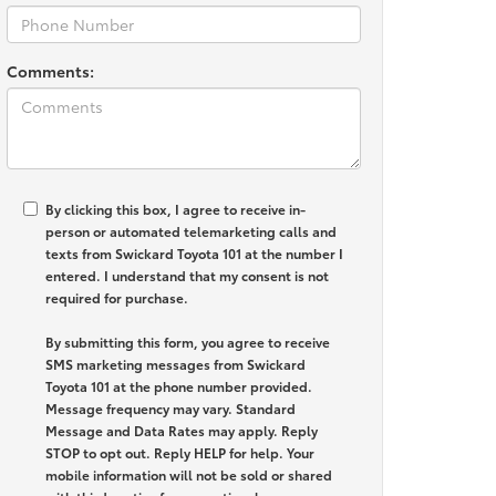
Comments:
By clicking this box, I agree to receive in-
person or automated telemarketing calls and
texts from Swickard Toyota 101 at the number I
entered. I understand that my consent is not
required for purchase.
By submitting this form, you agree to receive
SMS marketing messages from Swickard
Toyota 101 at the phone number provided.
Message frequency may vary. Standard
Message and Data Rates may apply. Reply
STOP to opt out. Reply HELP for help. Your
mobile information will not be sold or shared