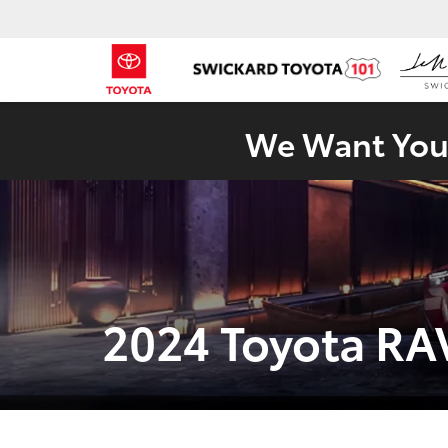
We Want Your
2024 Toyota RA