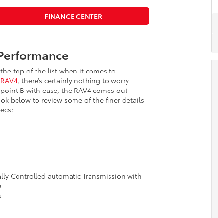
FINANCE CENTER
 Performance
the top of the list when it comes to
 RAV4
, there’s certainly nothing to worry
 point B with ease, the RAV4 comes out
ok below to review some of the finer details
ecs:
ally Controlled automatic Transmission with
e
s