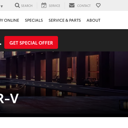
▼
SEARCH
SERVICE
CONTACT
UY ONLINE
SPECIALS
SERVICE & PARTS
ABOUT
.
GET SPECIAL OFFER
R-V