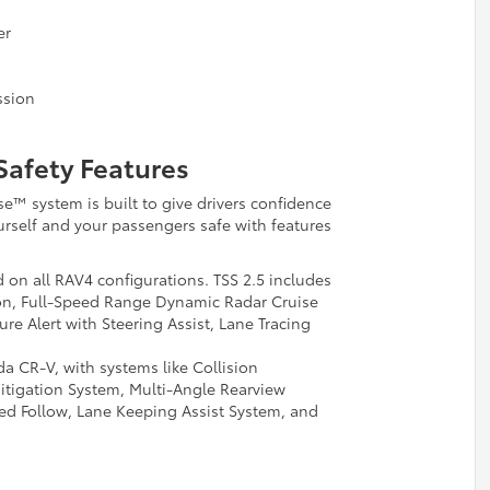
er
ssion
Safety Features
se™ system is built to give drivers confidence
rself and your passengers safe with features
 on all RAV4 configurations. TSS 2.5 includes
ion, Full-Speed Range Dynamic Radar Cruise
e Alert with Steering Assist, Lane Tracing
 CR-V, with systems like Collision
itigation System, Multi-Angle Rearview
d Follow, Lane Keeping Assist System, and