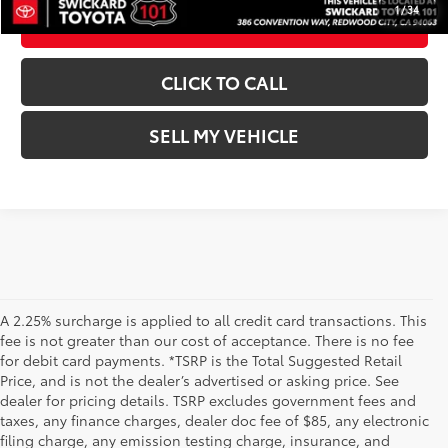
1
/
34
ESTIMATE PAYMENTS
CLICK TO CALL
SELL MY VEHICLE
A 2.25% surcharge is applied to all credit card transactions. This
fee is not greater than our cost of acceptance. There is no fee
for debit card payments. *TSRP is the Total Suggested Retail
Price, and is not the dealer’s advertised or asking price. See
dealer for pricing details. TSRP excludes government fees and
taxes, any finance charges, dealer doc fee of $85, any electronic
filing charge, any emission testing charge, insurance, and