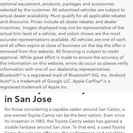
optional equipment, products, packages and accessories
selected by the customer. All advertised vehicles are subject to
actual dealer availability. Must qualify for all applicable rebates
and discounts. Prices include all dealer rebates and dealer
incentives. Images displayed may not be representative of the
actual trim level of a vehicle, and colors shown are the most
accurate representations available. All vehicles are one of each,
and all offers expire at close of business on the day the offer is
removed from this website. All financing is subject to credit
approval. While great effort is made to ensure the accuracy of
the information on this website, errors do occur so please verify
information with one of our dealership representatives.
Bluetooth® is a registered mark of Bluetooth® SIG, Inc. Android
Auto® is a trademark of Google LLC. Apple CarPlay® is a
Used Toyota Camry For Sale
registered trademark of Apple Inc.
in San Jose
For those considering a capable sedan around San Carlos, a
pre-owned Toyota Camry can be the best option. Even since
its inception in 1983, the Toyota Camry sedan has gained a
sizable fanbase around San Jose. To that end, a used Toyota
Camry for sale can offer you the performance and capability