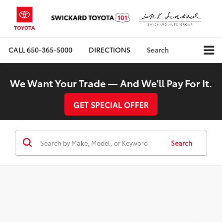
CALL
650-365-5000
DIRECTIONS
Search
We Want Your Trade — And We'll Pay For It.
GET SPECIAL OFFER
Search