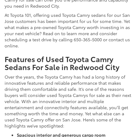
you need in Redwood City.
At Toyota 101, offering used Toyota Camry sedans for our San
Jose customers has been important for us for some time. Yet
what makes a pre-owned Toyota Camry worth investing in as
your next vehicle? Read on to learn more and consider
scheduling a test drive by calling 650-365-5000 or contact us
online.
Features of Used Toyota Camry
Sedans For Sale in Redwood City
Over the years, the Toyota Camry has had a long history of
innovative features and reliable performance that makes
driving them comfortable and safe. It’s one of the reasons
buyers will consider used Toyota Camrys for sale as their next
vehicle. With an innovative interior and multiple
entertainment and connectivity features available, you’ll get
something worth the time and money. Yet what else can a
used Toyota Camry offer on San Jose. Here’s some of the
highlights we’ve spotlighted:
Spacious interior and generous cargo room