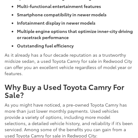
Multi-functional entertainment features
Smartphone compatibility in newer models
Infotainment display in newer models
Multiple engine options that optimize inner-city driving
or racetrack performance
Outstanding fuel efficiency
As it already has a four decade reputation as a trustworthy
midsize sedan, a used Toyota Camry for sale in Redwood City
can offer you an excellent vehicle regardless of model year or
features.
Why Buy a Used Toyota Camry For
Sale?
As you might have noticed, a pre-owned Toyota Camry has
more than just lower monthly payments. Used vehicles
provide a variety of options, including more model
selections, a detailed vehicle history, and reliability if it’s been
serviced. Among some of the benefits you can gain from a
used Toyota Camry for sale in Redwood City: