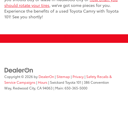
should rotate your tires
, we’ve got some pieces for you.
Experience the benefits of a used Toyota Camry with Toyota
101! See you shortly!
Copyright © 2026
by
DealerOn
|
Sitemap
|
Privacy
|
Safety Recalls &
Service Campaigns
|
Hours
| Swickard Toyota 101
|
386 Convention
Way,
Redwood City,
CA
94063
| Main:
650-365-5000