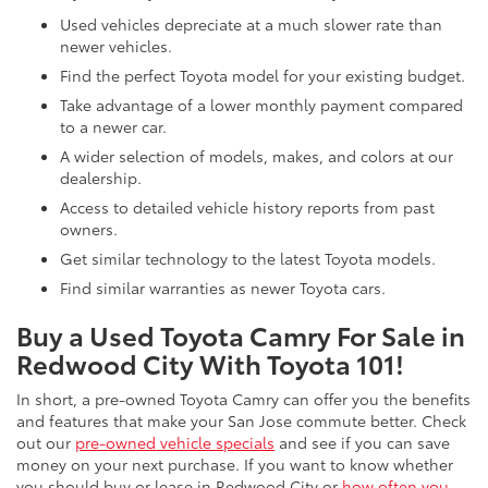
Used vehicles depreciate at a much slower rate than
newer vehicles.
Find the perfect Toyota model for your existing budget.
Take advantage of a lower monthly payment compared
to a newer car.
A wider selection of models, makes, and colors at our
dealership.
Access to detailed vehicle history reports from past
owners.
Get similar technology to the latest Toyota models.
Find similar warranties as newer Toyota cars.
Buy a Used Toyota Camry For Sale in
Redwood City With Toyota 101!
In short, a pre-owned Toyota Camry can offer you the benefits
and features that make your San Jose commute better. Check
out our
pre-owned vehicle specials
and see if you can save
money on your next purchase. If you want to know whether
you should buy or lease in Redwood City or
how often you